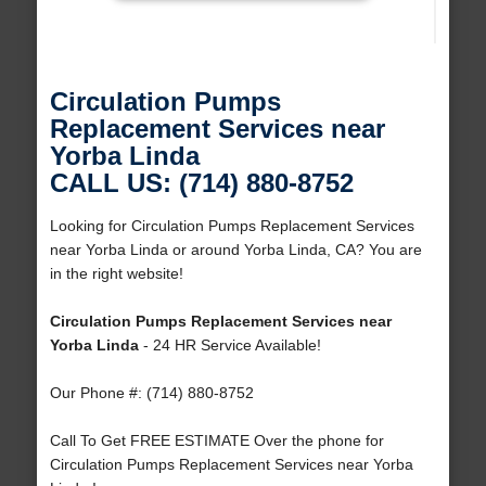
Circulation Pumps
Replacement Services near
Yorba Linda
CALL US: (714) 880-8752
Looking for Circulation Pumps Replacement Services
near Yorba Linda or around Yorba Linda, CA? You are
in the right website!
Circulation Pumps Replacement Services near
Yorba Linda
- 24 HR Service Available!
Our Phone #: (714) 880-8752
Call To Get FREE ESTIMATE Over the phone for
Circulation Pumps Replacement Services near Yorba