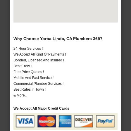
Why Choose Yorba Linda, CA Plumbers 365?
24 Hour Services !
We Accept All Kind Of Payments !
Bonded, Licensed And Insured !
Best Crew !
Free Price Quotes !
Mobile And Fast Service !
Commercial Plumber Services !
Best Rates In Town !
& More..
We Accept All Major Credit Cards