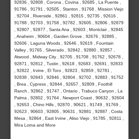
92836 , 92808 , Corona , Covina , 92685 , La Puente ,
91786 , 91791 , 92505 , Stanton , 91768 , Mission Viejo
, 92704 , Riverside , 92861 , 92815 , 92735 , 92616 ,
91788 , 92703 , 91758 , 92782 , 92605 , 92806 , 92879
, 92807 , 92877 , Santa Ana , 92603 , Montclair , 92845
, Anaheim , 90604 , Garden Grove , 92676 , 92885 ,
92606 , Laguna Woods , 92646 , 92619 , Fountain
Valley , 91765 , Silverado , 92842 , 92880 , 92857 ,
Atwood , Midway City , 92705 , 91708 , 91762 , 92678 ,
92871 , 92812 , Tustin , 92618 , 92683 , 92691 , 92833
, 92822 , Irvine , El Toro , 92823 , 92859 , 92781 ,
92838 , 92843 , 92846 , 92804 , 92702 , 92883 , 91752
, Brea , Cypress , 92844 , 92657 , 92809 , Foothill
Ranch , 92862 , 91747 , Ontario , Trabuco Canyon , La
Palma , 92802 , 91764 , Newport Coast , 90632 , 92604
, 92653 , Chino Hills , 92870 , 90621 , 91749 , 91769 ,
92623 , 90603 , 92805 , 90631 , 92881 , 92887 , Costa
Mesa , 92864 , East Irvine , Aliso Viejo , 91785 , 92811 ,
Mira Loma and More