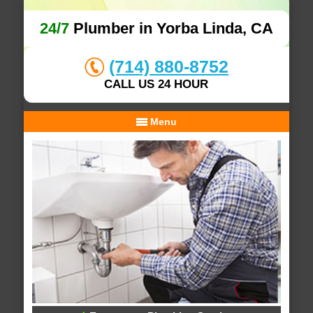
24/7
Plumber in Yorba Linda, CA
(714) 880-8752
CALL US 24 HOUR
Menu