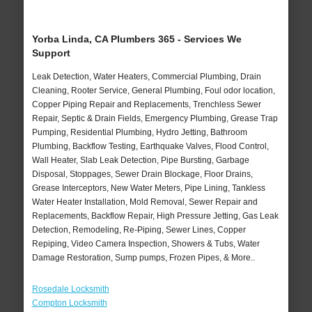
Yorba Linda, CA Plumbers 365 - Services We
Support
Leak Detection, Water Heaters, Commercial Plumbing, Drain
Cleaning, Rooter Service, General Plumbing, Foul odor location,
Copper Piping Repair and Replacements, Trenchless Sewer
Repair, Septic & Drain Fields, Emergency Plumbing, Grease Trap
Pumping, Residential Plumbing, Hydro Jetting, Bathroom
Plumbing, Backflow Testing, Earthquake Valves, Flood Control,
Wall Heater, Slab Leak Detection, Pipe Bursting, Garbage
Disposal, Stoppages, Sewer Drain Blockage, Floor Drains,
Grease Interceptors, New Water Meters, Pipe Lining, Tankless
Water Heater Installation, Mold Removal, Sewer Repair and
Replacements, Backflow Repair, High Pressure Jetting, Gas Leak
Detection, Remodeling, Re-Piping, Sewer Lines, Copper
Repiping, Video Camera Inspection, Showers & Tubs, Water
Damage Restoration, Sump pumps, Frozen Pipes, & More..
Rosedale Locksmith
Compton Locksmith