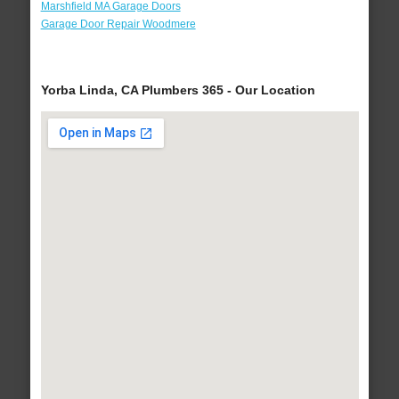
Marshfield MA Garage Doors
Garage Door Repair Woodmere
Yorba Linda, CA Plumbers 365 - Our Location