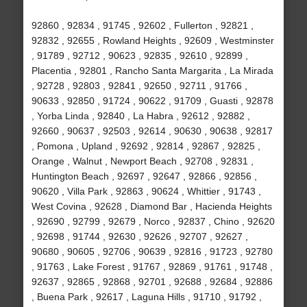
92860 , 92834 , 91745 , 92602 , Fullerton , 92821 ,
92832 , 92655 , Rowland Heights , 92609 , Westminster
, 91789 , 92712 , 90623 , 92835 , 92610 , 92899 ,
Placentia , 92801 , Rancho Santa Margarita , La Mirada
, 92728 , 92803 , 92841 , 92650 , 92711 , 91766 ,
90633 , 92850 , 91724 , 90622 , 91709 , Guasti , 92878
, Yorba Linda , 92840 , La Habra , 92612 , 92882 ,
92660 , 90637 , 92503 , 92614 , 90630 , 90638 , 92817
, Pomona , Upland , 92692 , 92814 , 92867 , 92825 ,
Orange , Walnut , Newport Beach , 92708 , 92831 ,
Huntington Beach , 92697 , 92647 , 92866 , 92856 ,
90620 , Villa Park , 92863 , 90624 , Whittier , 91743 ,
West Covina , 92628 , Diamond Bar , Hacienda Heights
, 92690 , 92799 , 92679 , Norco , 92837 , Chino , 92620
, 92698 , 91744 , 92630 , 92626 , 92707 , 92627 ,
90680 , 90605 , 92706 , 90639 , 92816 , 91723 , 92780
, 91763 , Lake Forest , 91767 , 92869 , 91761 , 91748 ,
92637 , 92865 , 92868 , 92701 , 92688 , 92684 , 92886
, Buena Park , 92617 , Laguna Hills , 91710 , 91792 ,