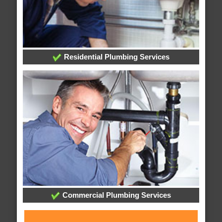
Residential Plumbing Services
Commercial Plumbing Services