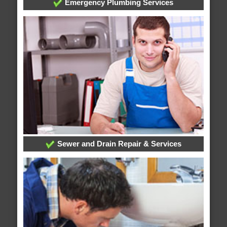
Emergency Plumbing Services
Sewer and Drain Repair & Services