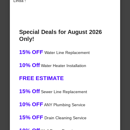
Linda !
Special Deals for August 2026
Only!
15% OFF
Water Line Replacement
10% Off
Water Heater Installation
FREE ESTIMATE
15% Off
Sewer Line Replacement
10% OFF
ANY Plumbing Service
15% OFF
Drain Cleaning Service