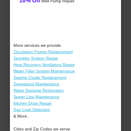
10% Off
Well Pump Repair
More services we provide:
Circulation Pumps Replacement
Sprinkler System Repair
Heat Recovery Ventilators Repair
Water Filter System Maintenance
Swamp Cooler Replacement
Downspout Maintenance
Water Damage Restoration
Sewer Line Maintenance
Kitchen Drain Repair
Gas Leak Detection
& More..
Cities and Zip Codes we serve: