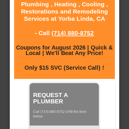
Plumbing , Heating , Cooling ,
Restorations and Remodeling
Services at Yorba Linda, CA
- Call
(714) 880-8752
Coupons for August 2026 | Quick &
Local | We'll Beat Any Price!
Only $15 SVC (Service Call) !
REQUEST A
PLUMBER
Call (714) 880-8752 of fill the form
below: