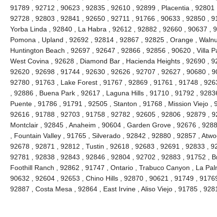
91789 , 92712 , 90623 , 92835 , 92610 , 92899 , Placentia , 92801 
92728 , 92803 , 92841 , 92650 , 92711 , 91766 , 90633 , 92850 , 91
Yorba Linda , 92840 , La Habra , 92612 , 92882 , 92660 , 90637 , 
Pomona , Upland , 92692 , 92814 , 92867 , 92825 , Orange , Walnu
Huntington Beach , 92697 , 92647 , 92866 , 92856 , 90620 , Villa Pa
West Covina , 92628 , Diamond Bar , Hacienda Heights , 92690 , 92
92620 , 92698 , 91744 , 92630 , 92626 , 92707 , 92627 , 90680 , 9
92780 , 91763 , Lake Forest , 91767 , 92869 , 91761 , 91748 , 926
, 92886 , Buena Park , 92617 , Laguna Hills , 91710 , 91792 , 9283
Puente , 91786 , 91791 , 92505 , Stanton , 91768 , Mission Viejo , 
92616 , 91788 , 92703 , 91758 , 92782 , 92605 , 92806 , 92879 , 9
Montclair , 92845 , Anaheim , 90604 , Garden Grove , 92676 , 928
, Fountain Valley , 91765 , Silverado , 92842 , 92880 , 92857 , Atw
92678 , 92871 , 92812 , Tustin , 92618 , 92683 , 92691 , 92833 , 928
92781 , 92838 , 92843 , 92846 , 92804 , 92702 , 92883 , 91752 , B
Foothill Ranch , 92862 , 91747 , Ontario , Trabuco Canyon , La Pa
90632 , 92604 , 92653 , Chino Hills , 92870 , 90621 , 91749 , 9176
92887 , Costa Mesa , 92864 , East Irvine , Aliso Viejo , 91785 , 9