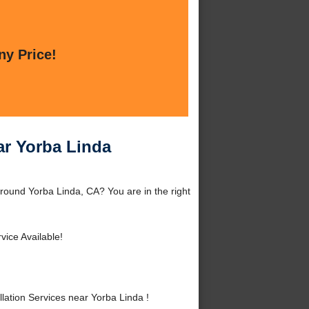
ny Price!
ar Yorba Linda
around Yorba Linda, CA? You are in the right
vice Available!
ation Services near Yorba Linda !