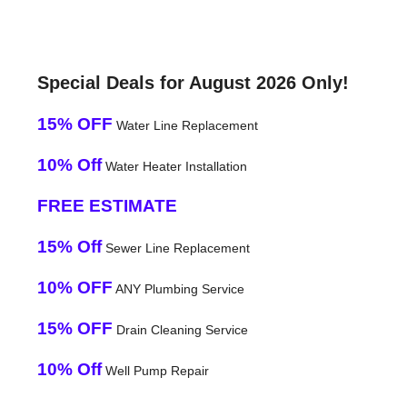
Special Deals for August 2026 Only!
15% OFF
Water Line Replacement
10% Off
Water Heater Installation
FREE ESTIMATE
15% Off
Sewer Line Replacement
10% OFF
ANY Plumbing Service
15% OFF
Drain Cleaning Service
10% Off
Well Pump Repair