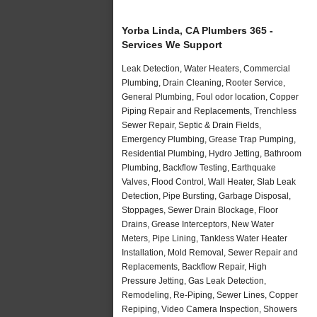
Yorba Linda, CA Plumbers 365 -
Services We Support
Leak Detection, Water Heaters, Commercial
Plumbing, Drain Cleaning, Rooter Service,
General Plumbing, Foul odor location, Copper
Piping Repair and Replacements, Trenchless
Sewer Repair, Septic & Drain Fields,
Emergency Plumbing, Grease Trap Pumping,
Residential Plumbing, Hydro Jetting, Bathroom
Plumbing, Backflow Testing, Earthquake
Valves, Flood Control, Wall Heater, Slab Leak
Detection, Pipe Bursting, Garbage Disposal,
Stoppages, Sewer Drain Blockage, Floor
Drains, Grease Interceptors, New Water
Meters, Pipe Lining, Tankless Water Heater
Installation, Mold Removal, Sewer Repair and
Replacements, Backflow Repair, High
Pressure Jetting, Gas Leak Detection,
Remodeling, Re-Piping, Sewer Lines, Copper
Repiping, Video Camera Inspection, Showers