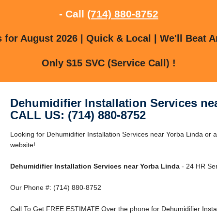
- Call
(714) 880-8752
for August 2026 | Quick & Local | We'll Beat A
Only $15 SVC (Service Call) !
Dehumidifier Installation Services ne
CALL US: (714) 880-8752
Looking for Dehumidifier Installation Services near Yorba Linda or 
website!
Dehumidifier Installation Services near Yorba Linda
- 24 HR Ser
Our Phone #: (714) 880-8752
Call To Get FREE ESTIMATE Over the phone for Dehumidifier Install