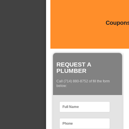
Coupons 
REQUEST A
PLUMBER
Call (714) 880-8752 of fill the form
below: