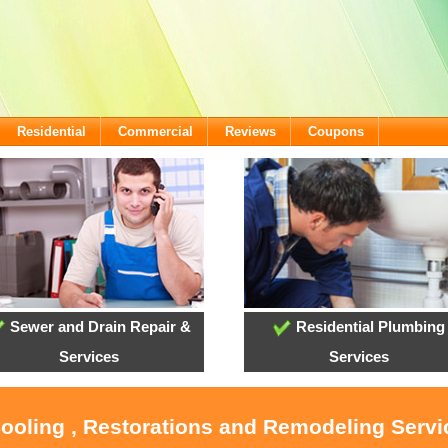
Residential
Commercial
Reviews
Coupons
Sewer and Drain Repair &
Residential Plumbing
Services
Services
Cooling , Restorations and Remodeling Servi