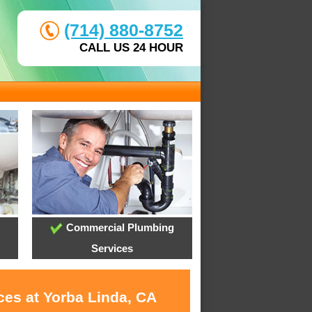
(714) 880-8752
CALL US 24 HOUR
Commercial Plumbing
Services
ces at Yorba Linda, CA