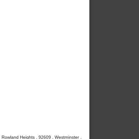
, Rowland Heights , 92609 , Westminster ,