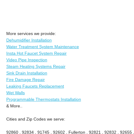
More services we provide:
Dehumidifier Installation
Water Treatment System Maintenance
Insta Hot Faucet System Repair
Video Pipe Inspection
Steam Heating Systems Repair
Sink Drain Installation
Fire Damage Repair
Leaking Faucets Replacement
Wet Walls
Programmable Thermostats Installation
& More..
Cities and Zip Codes we serve:
92860 , 92834 , 91745 , 92602 , Fullerton , 92821 , 92832 , 92655 