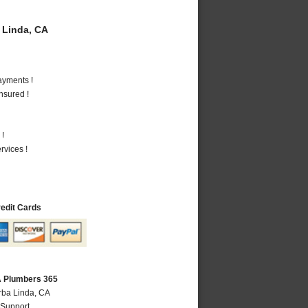
 Linda, CA
ayments !
nsured !
 !
vices !
redit Cards
A Plumbers 365
rba Linda, CA
 Support