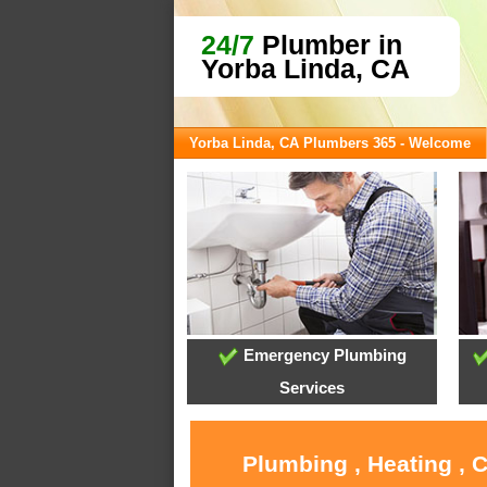
24/7
Plumber in
Yorba Linda, CA
Yorba Linda, CA Plumbers 365 - Welcome
Emergency Plumbing
Services
Plumbing , Heating , 