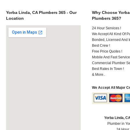
Yorba Linda, CA Plumbers 365 - Our
Why Choose Yorba
Location
Plumbers 365?
24 Hour Services !
We Accept All Kind Of P
Bonded, Licensed And I
Best Crew !
Free Price Quotes !
Mobile And Fast Service
Commercial Plumber Ser
Best Rates In Town !
& More..
We Accept All Major C
Yorba Linda, C
Plumber in Yo
24 Hour