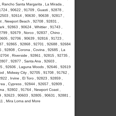
, Rancho Santa Margarita , La Mirada ,
724 , 90622 , 91709 , Guasti , 92878 ,
92503 , 92614 , 90630 , 90638 , 92817 ,
t , Newport Beach , 92708 , 92831 ,
rk , 92863 , 90624 , Whittier , 91743 ,
799 , 92679 , Norco , 92837 , Chino ,
0605 , 92706 , 90639 , 92816 , 91723 ,
37 , 92865 , 92868 , 92701 , 92688 , 92684
6 , 92808 , Corona , Covina , 92685 , La
92704 , Riverside , 92861 , 92815 , 92735 ,
2807 , 92877 , Santa Ana , 92603 ,
85 , 92606 , Laguna Woods , 92646 , 92619
ood , Midway City , 92705 , 91708 , 91762 ,
22 , Irvine , El Toro , 92823 , 92859 ,
rea , Cypress , 92844 , 92657 , 92809 ,
lma , 92802 , 91764 , Newport Coast ,
9 , 92623 , 90603 , 92805 , 90631 , 92881 ,
2811 , Mira Loma and More