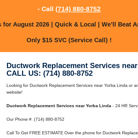
- Call
(714) 880-8752
for August 2026 | Quick & Local | We'll Beat A
Only $15 SVC (Service Call) !
Ductwork Replacement Services near
CALL US: (714) 880-8752
Looking for Ductwork Replacement Services near Yorba Linda or ar
website!
Ductwork Replacement Services near Yorba Linda
- 24 HR Servi
Our Phone #: (714) 880-8752
Call To Get FREE ESTIMATE Over the phone for Ductwork Replacem