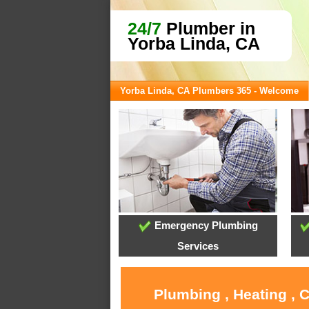
24/7
Plumber in
Yorba Linda, CA
Yorba Linda, CA Plumbers 365 - Welcome
Emergency Plumbing
Services
Plumbing , Heating , 