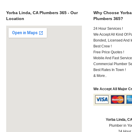
Yorba Linda, CA Plumbers 365 - Our
Why Choose Yorba
Location
Plumbers 365?
24 Hour Services !
We Accept All Kind Of P
Bonded, Licensed And I
Best Crew !
Free Price Quotes !
Mobile And Fast Service
Commercial Plumber Ser
Best Rates In Town !
& More..
We Accept All Major C
Yorba Linda, C
Plumber in Yo
24 Hour