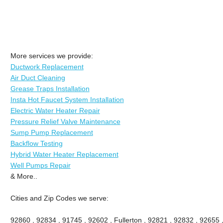
More services we provide:
Ductwork Replacement
Air Duct Cleaning
Grease Traps Installation
Insta Hot Faucet System Installation
Electric Water Heater Repair
Pressure Relief Valve Maintenance
Sump Pump Replacement
Backflow Testing
Hybrid Water Heater Replacement
Well Pumps Repair
& More..
Cities and Zip Codes we serve:
92860 , 92834 , 91745 , 92602 , Fullerton , 92821 , 92832 , 92655 