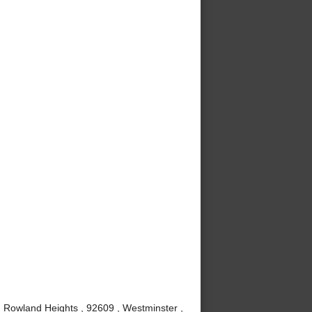
, Rowland Heights , 92609 , Westminster ,