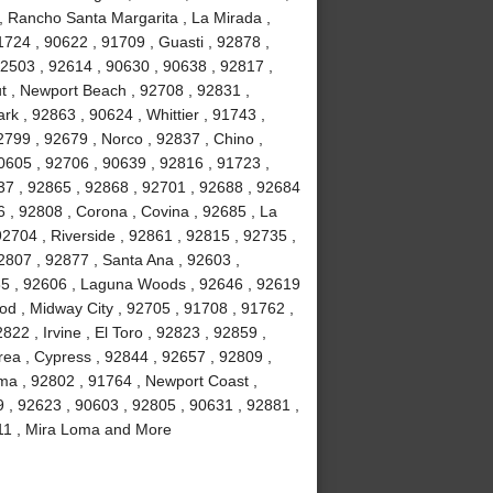
, Rancho Santa Margarita , La Mirada ,
724 , 90622 , 91709 , Guasti , 92878 ,
92503 , 92614 , 90630 , 90638 , 92817 ,
t , Newport Beach , 92708 , 92831 ,
rk , 92863 , 90624 , Whittier , 91743 ,
799 , 92679 , Norco , 92837 , Chino ,
0605 , 92706 , 90639 , 92816 , 91723 ,
37 , 92865 , 92868 , 92701 , 92688 , 92684
6 , 92808 , Corona , Covina , 92685 , La
92704 , Riverside , 92861 , 92815 , 92735 ,
2807 , 92877 , Santa Ana , 92603 ,
85 , 92606 , Laguna Woods , 92646 , 92619
ood , Midway City , 92705 , 91708 , 91762 ,
22 , Irvine , El Toro , 92823 , 92859 ,
rea , Cypress , 92844 , 92657 , 92809 ,
lma , 92802 , 91764 , Newport Coast ,
9 , 92623 , 90603 , 92805 , 90631 , 92881 ,
2811 , Mira Loma and More