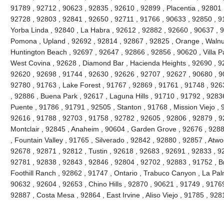
91789 , 92712 , 90623 , 92835 , 92610 , 92899 , Placentia , 92801 
92728 , 92803 , 92841 , 92650 , 92711 , 91766 , 90633 , 92850 , 91
Yorba Linda , 92840 , La Habra , 92612 , 92882 , 92660 , 90637 , 
Pomona , Upland , 92692 , 92814 , 92867 , 92825 , Orange , Walnu
Huntington Beach , 92697 , 92647 , 92866 , 92856 , 90620 , Villa Pa
West Covina , 92628 , Diamond Bar , Hacienda Heights , 92690 , 92
92620 , 92698 , 91744 , 92630 , 92626 , 92707 , 92627 , 90680 , 9
92780 , 91763 , Lake Forest , 91767 , 92869 , 91761 , 91748 , 926
, 92886 , Buena Park , 92617 , Laguna Hills , 91710 , 91792 , 9283
Puente , 91786 , 91791 , 92505 , Stanton , 91768 , Mission Viejo , 
92616 , 91788 , 92703 , 91758 , 92782 , 92605 , 92806 , 92879 , 9
Montclair , 92845 , Anaheim , 90604 , Garden Grove , 92676 , 928
, Fountain Valley , 91765 , Silverado , 92842 , 92880 , 92857 , Atw
92678 , 92871 , 92812 , Tustin , 92618 , 92683 , 92691 , 92833 , 928
92781 , 92838 , 92843 , 92846 , 92804 , 92702 , 92883 , 91752 , B
Foothill Ranch , 92862 , 91747 , Ontario , Trabuco Canyon , La Pa
90632 , 92604 , 92653 , Chino Hills , 92870 , 90621 , 91749 , 9176
92887 , Costa Mesa , 92864 , East Irvine , Aliso Viejo , 91785 , 9