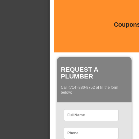
Coupons 
REQUEST A
PLUMBER
Call (714) 880-8752 of fill the form
below: