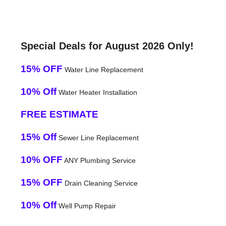
Special Deals for August 2026 Only!
15% OFF
Water Line Replacement
10% Off
Water Heater Installation
FREE ESTIMATE
15% Off
Sewer Line Replacement
10% OFF
ANY Plumbing Service
15% OFF
Drain Cleaning Service
10% Off
Well Pump Repair