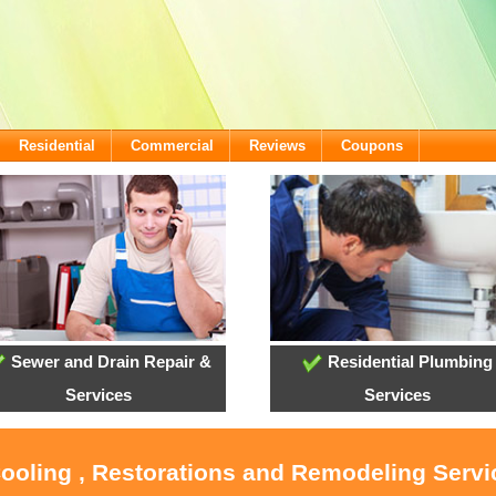
Residential
Commercial
Reviews
Coupons
Sewer and Drain Repair &
Residential Plumbing
Services
Services
Cooling , Restorations and Remodeling Servi