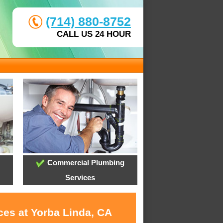
(714) 880-8752
CALL US 24 HOUR
Commercial Plumbing
Services
ces at Yorba Linda, CA