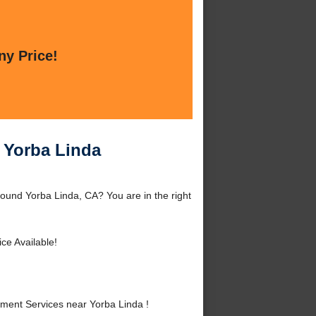
ny Price!
 Yorba Linda
ound Yorba Linda, CA? You are in the right
ce Available!
ent Services near Yorba Linda !