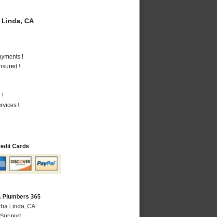
 Linda, CA
ayments !
nsured !
 !
vices !
redit Cards
A Plumbers 365
rba Linda, CA
 Support