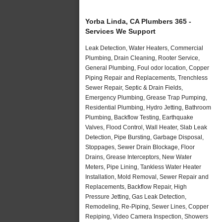
Yorba Linda, CA Plumbers 365 -
Services We Support
Leak Detection, Water Heaters, Commercial
Plumbing, Drain Cleaning, Rooter Service,
General Plumbing, Foul odor location, Copper
Piping Repair and Replacements, Trenchless
Sewer Repair, Septic & Drain Fields,
Emergency Plumbing, Grease Trap Pumping,
Residential Plumbing, Hydro Jetting, Bathroom
Plumbing, Backflow Testing, Earthquake
Valves, Flood Control, Wall Heater, Slab Leak
Detection, Pipe Bursting, Garbage Disposal,
Stoppages, Sewer Drain Blockage, Floor
Drains, Grease Interceptors, New Water
Meters, Pipe Lining, Tankless Water Heater
Installation, Mold Removal, Sewer Repair and
Replacements, Backflow Repair, High
Pressure Jetting, Gas Leak Detection,
Remodeling, Re-Piping, Sewer Lines, Copper
Repiping, Video Camera Inspection, Showers