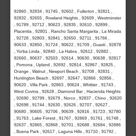
92860 , 92834 , 91745 , 92602 , Fullerton , 92821 ,
92832 , 92655 , Rowland Heights , 92609 , Westminster
, 91789 , 92712 , 90623 , 92835 , 92610 , 92899 ,
Placentia , 92801 , Rancho Santa Margarita , La Mirada
, 92728 , 92803 , 92841 , 92650 , 92711 , 91766 ,
90633 , 92850 , 91724 , 90622 , 91709 , Guasti , 92878
, Yorba Linda , 92840 , La Habra , 92612 , 92882 ,
92660 , 90637 , 92503 , 92614 , 90630 , 90638 , 92817
, Pomona , Upland , 92692 , 92814 , 92867 , 92825 ,
Orange , Walnut , Newport Beach , 92708 , 92831 ,
Huntington Beach , 92697 , 92647 , 92866 , 92856 ,
90620 , Villa Park , 92863 , 90624 , Whittier , 91743 ,
West Covina , 92628 , Diamond Bar , Hacienda Heights
, 92690 , 92799 , 92679 , Norco , 92837 , Chino , 92620
, 92698 , 91744 , 92630 , 92626 , 92707 , 92627 ,
90680 , 90605 , 92706 , 90639 , 92816 , 91723 , 92780
, 91763 , Lake Forest , 91767 , 92869 , 91761 , 91748 ,
92637 , 92865 , 92868 , 92701 , 92688 , 92684 , 92886
, Buena Park , 92617 , Laguna Hills , 91710 , 91792 ,