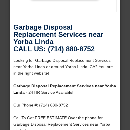
Garbage Disposal
Replacement Services near
Yorba Linda
CALL US: (714) 880-8752
Looking for Garbage Disposal Replacement Services
near Yorba Linda or around Yorba Linda, CA? You are
in the right website!
Garbage Disposal Replacement Services near Yorba
Linda
- 24 HR Service Available!
Our Phone #: (714) 880-8752
Call To Get FREE ESTIMATE Over the phone for
Garbage Disposal Replacement Services near Yorba