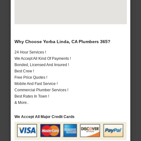
Why Choose Yorba Linda, CA Plumbers 365?
24 Hour Services !
We Accept All Kind Of Payments !
Bonded, Licensed And Insured !
Best Crew !
Free Price Quotes !
Mobile And Fast Service !
Commercial Plumber Services !
Best Rates In Town !
& More..
We Accept All Major Credit Cards