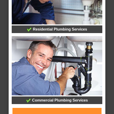
Residential Plumbing Services
Commercial Plumbing Services