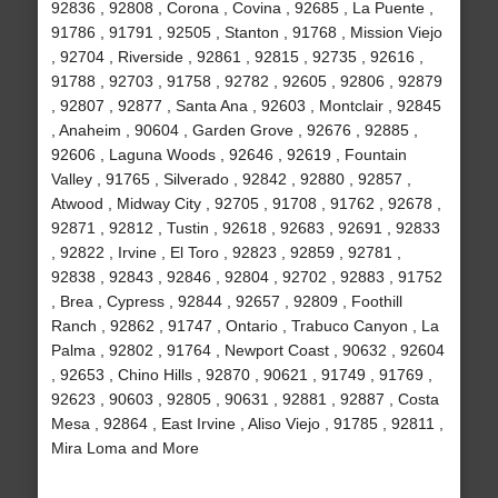
92836 , 92808 , Corona , Covina , 92685 , La Puente ,
91786 , 91791 , 92505 , Stanton , 91768 , Mission Viejo
, 92704 , Riverside , 92861 , 92815 , 92735 , 92616 ,
91788 , 92703 , 91758 , 92782 , 92605 , 92806 , 92879
, 92807 , 92877 , Santa Ana , 92603 , Montclair , 92845
, Anaheim , 90604 , Garden Grove , 92676 , 92885 ,
92606 , Laguna Woods , 92646 , 92619 , Fountain
Valley , 91765 , Silverado , 92842 , 92880 , 92857 ,
Atwood , Midway City , 92705 , 91708 , 91762 , 92678 ,
92871 , 92812 , Tustin , 92618 , 92683 , 92691 , 92833
, 92822 , Irvine , El Toro , 92823 , 92859 , 92781 ,
92838 , 92843 , 92846 , 92804 , 92702 , 92883 , 91752
, Brea , Cypress , 92844 , 92657 , 92809 , Foothill
Ranch , 92862 , 91747 , Ontario , Trabuco Canyon , La
Palma , 92802 , 91764 , Newport Coast , 90632 , 92604
, 92653 , Chino Hills , 92870 , 90621 , 91749 , 91769 ,
92623 , 90603 , 92805 , 90631 , 92881 , 92887 , Costa
Mesa , 92864 , East Irvine , Aliso Viejo , 91785 , 92811 ,
Mira Loma and More