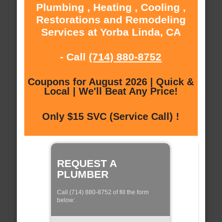
Plumbing , Heating , Cooling ,
Restorations and Remodeling
Services at Yorba Linda, CA
- Call
(714) 880-8752
Coupons for August 2026 | Quick &
Local | We'll Beat Any Price!
Only $15 SVC (Service Call) !
REQUEST A
PLUMBER
Call (714) 880-8752 of fill the form
below: