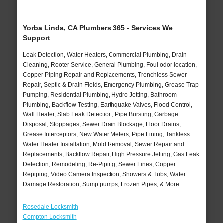
Yorba Linda, CA Plumbers 365 - Services We
Support
Leak Detection, Water Heaters, Commercial Plumbing, Drain
Cleaning, Rooter Service, General Plumbing, Foul odor location,
Copper Piping Repair and Replacements, Trenchless Sewer
Repair, Septic & Drain Fields, Emergency Plumbing, Grease Trap
Pumping, Residential Plumbing, Hydro Jetting, Bathroom
Plumbing, Backflow Testing, Earthquake Valves, Flood Control,
Wall Heater, Slab Leak Detection, Pipe Bursting, Garbage
Disposal, Stoppages, Sewer Drain Blockage, Floor Drains,
Grease Interceptors, New Water Meters, Pipe Lining, Tankless
Water Heater Installation, Mold Removal, Sewer Repair and
Replacements, Backflow Repair, High Pressure Jetting, Gas Leak
Detection, Remodeling, Re-Piping, Sewer Lines, Copper
Repiping, Video Camera Inspection, Showers & Tubs, Water
Damage Restoration, Sump pumps, Frozen Pipes, & More..
Rosedale Locksmith
Compton Locksmith