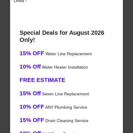
Linda !
Special Deals for August 2026
Only!
15% OFF
Water Line Replacement
10% Off
Water Heater Installation
FREE ESTIMATE
15% Off
Sewer Line Replacement
10% OFF
ANY Plumbing Service
15% OFF
Drain Cleaning Service