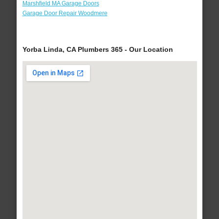
Marshfield MA Garage Doors
Garage Door Repair Woodmere
Yorba Linda, CA Plumbers 365 - Our Location