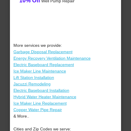
10% Off
Well Pump Repair
More services we provide:
Garbage Disposal Replacement
Energy Recovery Ventilation Maintenance
Electric Baseboard Replacement
Ice Maker Line Maintenance
Lift Station Installation
Jacuzzi Remodeling
Electric Baseboard Installation
Hybrid Water Heater Maintenance
Ice Maker Line Replacement
Copper Water Pipe Repair
& More..
Cities and Zip Codes we serve: