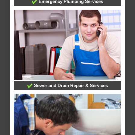
Emergency Plumbing Services
Sewer and Drain Repair & Services