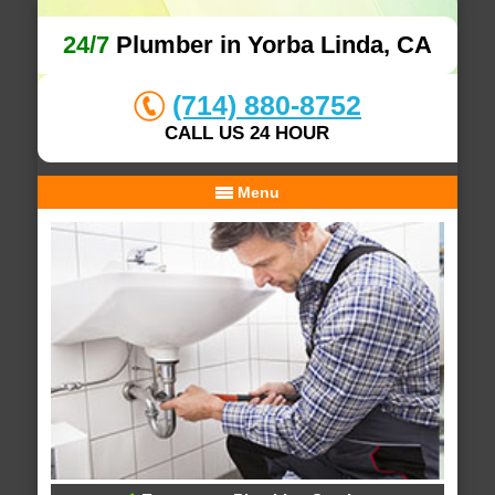
24/7
Plumber in Yorba Linda, CA
(714) 880-8752
CALL US 24 HOUR
Menu