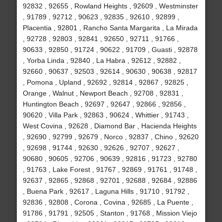
92832 , 92655 , Rowland Heights , 92609 , Westminster
, 91789 , 92712 , 90623 , 92835 , 92610 , 92899 ,
Placentia , 92801 , Rancho Santa Margarita , La Mirada
, 92728 , 92803 , 92841 , 92650 , 92711 , 91766 ,
90633 , 92850 , 91724 , 90622 , 91709 , Guasti , 92878
, Yorba Linda , 92840 , La Habra , 92612 , 92882 ,
92660 , 90637 , 92503 , 92614 , 90630 , 90638 , 92817
, Pomona , Upland , 92692 , 92814 , 92867 , 92825 ,
Orange , Walnut , Newport Beach , 92708 , 92831 ,
Huntington Beach , 92697 , 92647 , 92866 , 92856 ,
90620 , Villa Park , 92863 , 90624 , Whittier , 91743 ,
West Covina , 92628 , Diamond Bar , Hacienda Heights
, 92690 , 92799 , 92679 , Norco , 92837 , Chino , 92620
, 92698 , 91744 , 92630 , 92626 , 92707 , 92627 ,
90680 , 90605 , 92706 , 90639 , 92816 , 91723 , 92780
, 91763 , Lake Forest , 91767 , 92869 , 91761 , 91748 ,
92637 , 92865 , 92868 , 92701 , 92688 , 92684 , 92886
, Buena Park , 92617 , Laguna Hills , 91710 , 91792 ,
92836 , 92808 , Corona , Covina , 92685 , La Puente ,
91786 , 91791 , 92505 , Stanton , 91768 , Mission Viejo