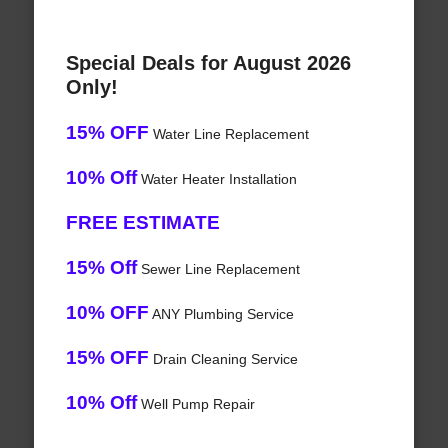
Special Deals for August 2026
Only!
15% OFF
Water Line Replacement
10% Off
Water Heater Installation
FREE ESTIMATE
15% Off
Sewer Line Replacement
10% OFF
ANY Plumbing Service
15% OFF
Drain Cleaning Service
10% Off
Well Pump Repair