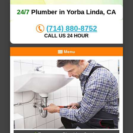
24/7
Plumber in Yorba Linda, CA
(714) 880-8752
CALL US 24 HOUR
Menu