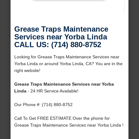
Grease Traps Maintenance
Services near Yorba Linda
CALL US: (714) 880-8752
Looking for Grease Traps Maintenance Services near
Yorba Linda or around Yorba Linda, CA? You are in the
right website!
Grease Traps Maintenance Services near Yorba
Linda
- 24 HR Service Available!
Our Phone #: (714) 880-8752
Call To Get FREE ESTIMATE Over the phone for
Grease Traps Maintenance Services near Yorba Linda !