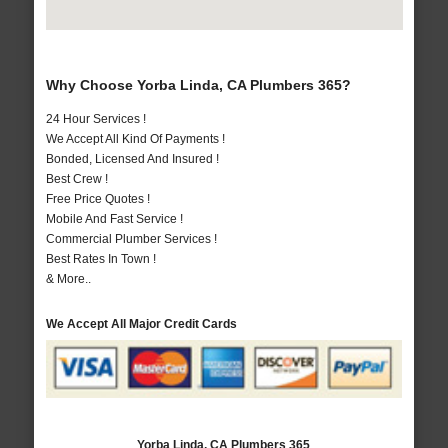
Why Choose Yorba Linda, CA Plumbers 365?
24 Hour Services !
We Accept All Kind Of Payments !
Bonded, Licensed And Insured !
Best Crew !
Free Price Quotes !
Mobile And Fast Service !
Commercial Plumber Services !
Best Rates In Town !
& More..
We Accept All Major Credit Cards
Yorba Linda, CA Plumbers 365