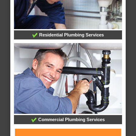
Residential Plumbing Services
Commercial Plumbing Services