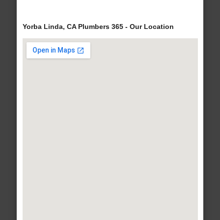
Yorba Linda, CA Plumbers 365 - Our Location