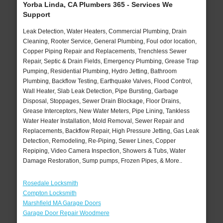
Yorba Linda, CA Plumbers 365 - Services We
Support
Leak Detection, Water Heaters, Commercial Plumbing, Drain
Cleaning, Rooter Service, General Plumbing, Foul odor location,
Copper Piping Repair and Replacements, Trenchless Sewer
Repair, Septic & Drain Fields, Emergency Plumbing, Grease Trap
Pumping, Residential Plumbing, Hydro Jetting, Bathroom
Plumbing, Backflow Testing, Earthquake Valves, Flood Control,
Wall Heater, Slab Leak Detection, Pipe Bursting, Garbage
Disposal, Stoppages, Sewer Drain Blockage, Floor Drains,
Grease Interceptors, New Water Meters, Pipe Lining, Tankless
Water Heater Installation, Mold Removal, Sewer Repair and
Replacements, Backflow Repair, High Pressure Jetting, Gas Leak
Detection, Remodeling, Re-Piping, Sewer Lines, Copper
Repiping, Video Camera Inspection, Showers & Tubs, Water
Damage Restoration, Sump pumps, Frozen Pipes, & More..
Rosedale Locksmith
Compton Locksmith
Marshfield MA Garage Doors
Garage Door Repair Woodmere