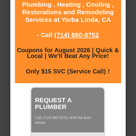
Plumbing , Heating , Cooling ,
Restorations and Remodeling
Services at Yorba Linda, CA
- Call
(714) 880-8752
Coupons for August 2026 | Quick &
Local | We'll Beat Any Price!
Only $15 SVC (Service Call) !
REQUEST A
PLUMBER
Call (714) 880-8752 of fill the form
below: