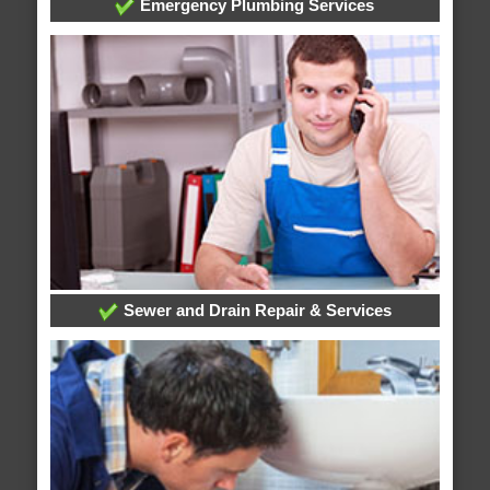
Emergency Plumbing Services
Sewer and Drain Repair & Services