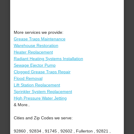
More services we provide:
Grease Traps Maintenance
Warehouse Restoration
Heater Replacement
Radiant Heating Systems Installation
Sewage Ejector Pump
Clogged Grease Traps Repair
Flood Removal
Lift Station Replacement
Sprinkler System Replacement
High Pressure Water Jetting
& More..
Cities and Zip Codes we serve:
92860 , 92834 , 91745 , 92602 , Fullerton , 92821 ,