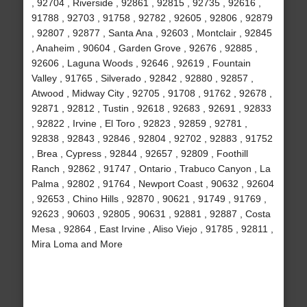
, 92704 , Riverside , 92861 , 92815 , 92735 , 92616 ,
91788 , 92703 , 91758 , 92782 , 92605 , 92806 , 92879
, 92807 , 92877 , Santa Ana , 92603 , Montclair , 92845
, Anaheim , 90604 , Garden Grove , 92676 , 92885 ,
92606 , Laguna Woods , 92646 , 92619 , Fountain
Valley , 91765 , Silverado , 92842 , 92880 , 92857 ,
Atwood , Midway City , 92705 , 91708 , 91762 , 92678 ,
92871 , 92812 , Tustin , 92618 , 92683 , 92691 , 92833
, 92822 , Irvine , El Toro , 92823 , 92859 , 92781 ,
92838 , 92843 , 92846 , 92804 , 92702 , 92883 , 91752
, Brea , Cypress , 92844 , 92657 , 92809 , Foothill
Ranch , 92862 , 91747 , Ontario , Trabuco Canyon , La
Palma , 92802 , 91764 , Newport Coast , 90632 , 92604
, 92653 , Chino Hills , 92870 , 90621 , 91749 , 91769 ,
92623 , 90603 , 92805 , 90631 , 92881 , 92887 , Costa
Mesa , 92864 , East Irvine , Aliso Viejo , 91785 , 92811 ,
Mira Loma and More