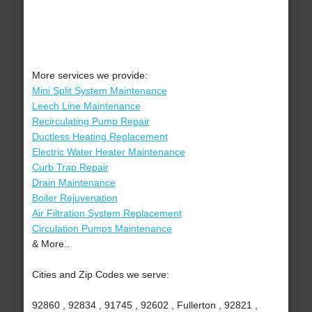
More services we provide:
Mini Split System Maintenance
Leech Line Maintenance
Recirculating Pump Repair
Ductless Heating Replacement
Electric Water Heater Maintenance
Curb Trap Repair
Drain Maintenance
Boiler Rejuvenation
Air Filtration System Replacement
Circulation Pumps Maintenance
& More..
Cities and Zip Codes we serve:
92860 , 92834 , 91745 , 92602 , Fullerton , 92821 ,