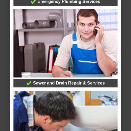
Emergency Plumbing Services
Sewer and Drain Repair & Services