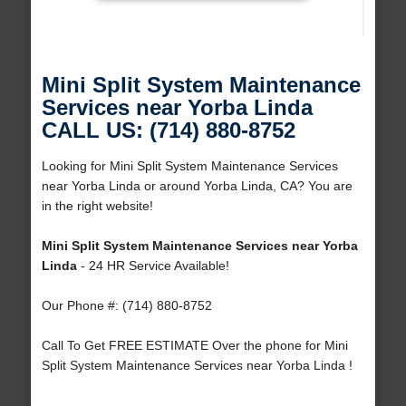
Mini Split System Maintenance
Services near Yorba Linda
CALL US: (714) 880-8752
Looking for Mini Split System Maintenance Services
near Yorba Linda or around Yorba Linda, CA? You are
in the right website!
Mini Split System Maintenance Services near Yorba
Linda
- 24 HR Service Available!
Our Phone #: (714) 880-8752
Call To Get FREE ESTIMATE Over the phone for Mini
Split System Maintenance Services near Yorba Linda !