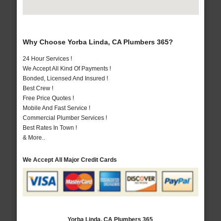
Why Choose Yorba Linda, CA Plumbers 365?
24 Hour Services !
We Accept All Kind Of Payments !
Bonded, Licensed And Insured !
Best Crew !
Free Price Quotes !
Mobile And Fast Service !
Commercial Plumber Services !
Best Rates In Town !
& More..
We Accept All Major Credit Cards
Yorba Linda, CA Plumbers 365