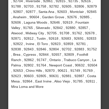
, 92704 , Riverside , 92861 , 92815 , 92735 , 92616 ,
91788 , 92703 , 91758 , 92782 , 92605 , 92806 , 92879
, 92807 , 92877 , Santa Ana , 92603 , Montclair , 92845
, Anaheim , 90604 , Garden Grove , 92676 , 92885 ,
92606 , Laguna Woods , 92646 , 92619 , Fountain
Valley , 91765 , Silverado , 92842 , 92880 , 92857 ,
Atwood , Midway City , 92705 , 91708 , 91762 , 92678 ,
92871 , 92812 , Tustin , 92618 , 92683 , 92691 , 92833
, 92822 , Irvine , El Toro , 92823 , 92859 , 92781 ,
92838 , 92843 , 92846 , 92804 , 92702 , 92883 , 91752
, Brea , Cypress , 92844 , 92657 , 92809 , Foothill
Ranch , 92862 , 91747 , Ontario , Trabuco Canyon , La
Palma , 92802 , 91764 , Newport Coast , 90632 , 92604
, 92653 , Chino Hills , 92870 , 90621 , 91749 , 91769 ,
92623 , 90603 , 92805 , 90631 , 92881 , 92887 , Costa
Mesa , 92864 , East Irvine , Aliso Viejo , 91785 , 92811 ,
Mira Loma and More