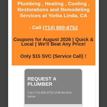
Plumbing , Heating , Cooling ,
Restorations and Remodeling
Services at Yorba Linda, CA
- Call
(714) 880-8752
Coupons for August 2026 | Quick &
Local | We'll Beat Any Price!
Only $15 SVC (Service Call) !
REQUEST A
PLUMBER
Call (714) 880-8752 of fill the form
below: