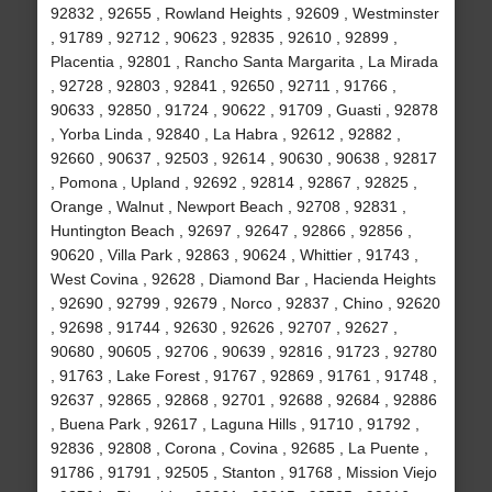
92832 , 92655 , Rowland Heights , 92609 , Westminster
, 91789 , 92712 , 90623 , 92835 , 92610 , 92899 ,
Placentia , 92801 , Rancho Santa Margarita , La Mirada
, 92728 , 92803 , 92841 , 92650 , 92711 , 91766 ,
90633 , 92850 , 91724 , 90622 , 91709 , Guasti , 92878
, Yorba Linda , 92840 , La Habra , 92612 , 92882 ,
92660 , 90637 , 92503 , 92614 , 90630 , 90638 , 92817
, Pomona , Upland , 92692 , 92814 , 92867 , 92825 ,
Orange , Walnut , Newport Beach , 92708 , 92831 ,
Huntington Beach , 92697 , 92647 , 92866 , 92856 ,
90620 , Villa Park , 92863 , 90624 , Whittier , 91743 ,
West Covina , 92628 , Diamond Bar , Hacienda Heights
, 92690 , 92799 , 92679 , Norco , 92837 , Chino , 92620
, 92698 , 91744 , 92630 , 92626 , 92707 , 92627 ,
90680 , 90605 , 92706 , 90639 , 92816 , 91723 , 92780
, 91763 , Lake Forest , 91767 , 92869 , 91761 , 91748 ,
92637 , 92865 , 92868 , 92701 , 92688 , 92684 , 92886
, Buena Park , 92617 , Laguna Hills , 91710 , 91792 ,
92836 , 92808 , Corona , Covina , 92685 , La Puente ,
91786 , 91791 , 92505 , Stanton , 91768 , Mission Viejo