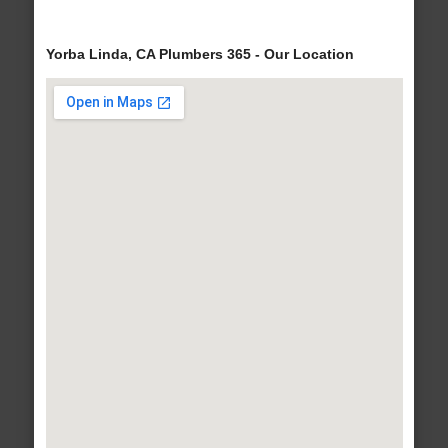
Yorba Linda, CA Plumbers 365 - Our Location