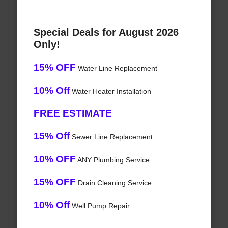
Special Deals for August 2026
Only!
15% OFF
Water Line Replacement
10% Off
Water Heater Installation
FREE ESTIMATE
15% Off
Sewer Line Replacement
10% OFF
ANY Plumbing Service
15% OFF
Drain Cleaning Service
10% Off
Well Pump Repair