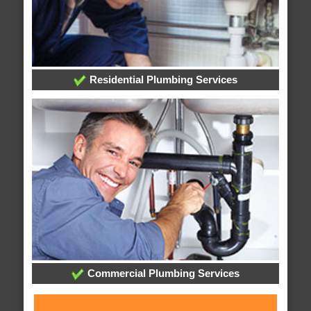
Residential Plumbing Services
Commercial Plumbing Services