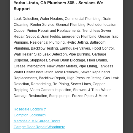
Yorba Linda, CA Plumbers 365 - Services We
Support
Leak Detection, Water Heaters, Commercial Plumbing, Drain
Cleaning, Rooter Service, General Plumbing, Foul odor location,
Copper Piping Repair and Replacements, Trenchless Sewer
Repair, Septic & Drain Fields, Emergency Plumbing, Grease Trap
Pumping, Residential Plumbing, Hydro Jetting, Bathroom
Plumbing, Backflow Testing, Earthquake Valves, Flood Control,
Wall Heater, Slab Leak Detection, Pipe Bursting, Garbage
Disposal, Stoppages, Sewer Drain Blockage, Floor Drains,
Grease Interceptors, New Water Meters, Pipe Lining, Tankless
Water Heater Installation, Mold Removal, Sewer Repair and
Replacements, Backflow Repair, High Pressure Jetting, Gas Leak
Detection, Remodeling, Re-Piping, Sewer Lines, Copper
Repiping, Video Camera Inspection, Showers & Tubs, Water
Damage Restoration, Sump pumps, Frozen Pipes, & More..
Rosedale Locksmith
Compton Locksmith
Marshfield MA Garage Doors
Garage Door Repair Woodmere