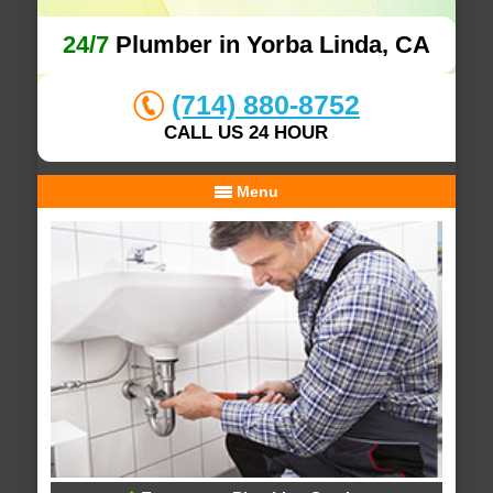
24/7
Plumber in Yorba Linda, CA
(714) 880-8752
CALL US 24 HOUR
Menu