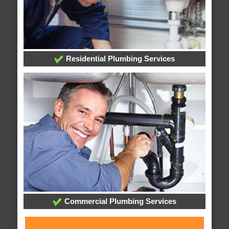
Residential Plumbing Services
Commercial Plumbing Services