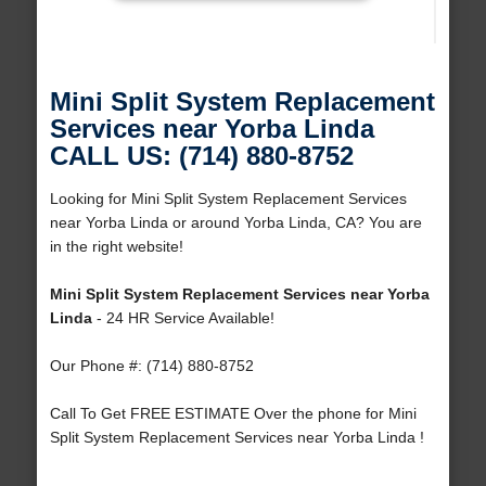
Mini Split System Replacement
Services near Yorba Linda
CALL US: (714) 880-8752
Looking for Mini Split System Replacement Services
near Yorba Linda or around Yorba Linda, CA? You are
in the right website!
Mini Split System Replacement Services near Yorba
Linda
- 24 HR Service Available!
Our Phone #: (714) 880-8752
Call To Get FREE ESTIMATE Over the phone for Mini
Split System Replacement Services near Yorba Linda !