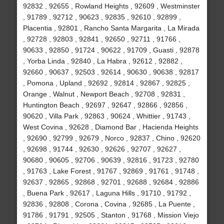
92832 , 92655 , Rowland Heights , 92609 , Westminster
, 91789 , 92712 , 90623 , 92835 , 92610 , 92899 ,
Placentia , 92801 , Rancho Santa Margarita , La Mirada
, 92728 , 92803 , 92841 , 92650 , 92711 , 91766 ,
90633 , 92850 , 91724 , 90622 , 91709 , Guasti , 92878
, Yorba Linda , 92840 , La Habra , 92612 , 92882 ,
92660 , 90637 , 92503 , 92614 , 90630 , 90638 , 92817
, Pomona , Upland , 92692 , 92814 , 92867 , 92825 ,
Orange , Walnut , Newport Beach , 92708 , 92831 ,
Huntington Beach , 92697 , 92647 , 92866 , 92856 ,
90620 , Villa Park , 92863 , 90624 , Whittier , 91743 ,
West Covina , 92628 , Diamond Bar , Hacienda Heights
, 92690 , 92799 , 92679 , Norco , 92837 , Chino , 92620
, 92698 , 91744 , 92630 , 92626 , 92707 , 92627 ,
90680 , 90605 , 92706 , 90639 , 92816 , 91723 , 92780
, 91763 , Lake Forest , 91767 , 92869 , 91761 , 91748 ,
92637 , 92865 , 92868 , 92701 , 92688 , 92684 , 92886
, Buena Park , 92617 , Laguna Hills , 91710 , 91792 ,
92836 , 92808 , Corona , Covina , 92685 , La Puente ,
91786 , 91791 , 92505 , Stanton , 91768 , Mission Viejo