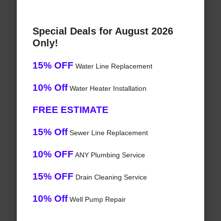
Special Deals for August 2026
Only!
15% OFF
Water Line Replacement
10% Off
Water Heater Installation
FREE ESTIMATE
15% Off
Sewer Line Replacement
10% OFF
ANY Plumbing Service
15% OFF
Drain Cleaning Service
10% Off
Well Pump Repair