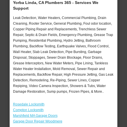
Yorba Linda, CA Plumbers 365 - Services We
Support
Leak Detection, Water Heaters, Commercial Plumbing, Drain
Cleaning, Rooter Service, General Plumbing, Foul odor location,
Copper Piping Repair and Replacements, Trenchless Sewer
Repair, Septic & Drain Fields, Emergency Plumbing, Grease Trap
Pumping, Residential Plumbing, Hydro Jetting, Bathroom
Plumbing, Backflow Testing, Earthquake Valves, Flood Control,
Wall Heater, Slab Leak Detection, Pipe Bursting, Garbage
Disposal, Stoppages, Sewer Drain Blockage, Floor Drains,
Grease Interceptors, New Water Meters, Pipe Lining, Tankless
Water Heater Installation, Mold Removal, Sewer Repair and
Replacements, Backflow Repair, High Pressure Jetting, Gas Leak
Detection, Remodeling, Re-Piping, Sewer Lines, Copper
Repiping, Video Camera Inspection, Showers & Tubs, Water
Damage Restoration, Sump pumps, Frozen Pipes, & More..
Rosedale Locksmith
Compton Locksmith
Marshfield MA Garage Doors
Garage Door Repair Woodmere