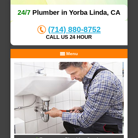
24/7
Plumber in Yorba Linda, CA
(714) 880-8752
CALL US 24 HOUR
Menu