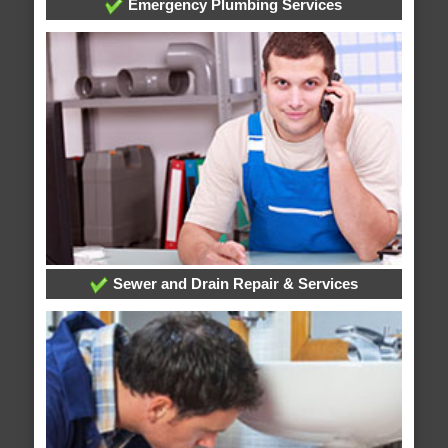
Emergency Plumbing Services
Sewer and Drain Repair & Services