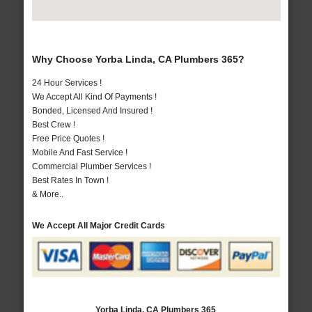
Why Choose Yorba Linda, CA Plumbers 365?
24 Hour Services !
We Accept All Kind Of Payments !
Bonded, Licensed And Insured !
Best Crew !
Free Price Quotes !
Mobile And Fast Service !
Commercial Plumber Services !
Best Rates In Town !
& More..
We Accept All Major Credit Cards
Yorba Linda, CA Plumbers 365