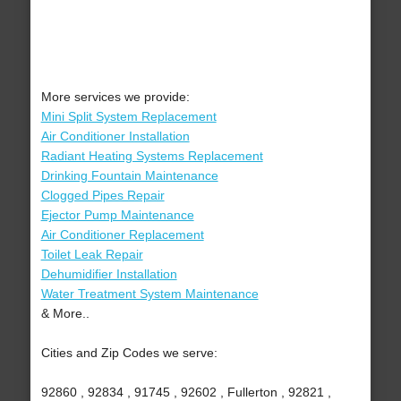
More services we provide:
Mini Split System Replacement
Air Conditioner Installation
Radiant Heating Systems Replacement
Drinking Fountain Maintenance
Clogged Pipes Repair
Ejector Pump Maintenance
Air Conditioner Replacement
Toilet Leak Repair
Dehumidifier Installation
Water Treatment System Maintenance
& More..
Cities and Zip Codes we serve:
92860 , 92834 , 91745 , 92602 , Fullerton , 92821 ,