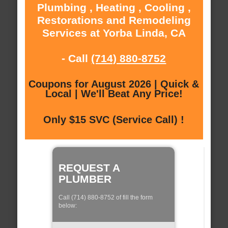
Plumbing , Heating , Cooling ,
Restorations and Remodeling
Services at Yorba Linda, CA
- Call
(714) 880-8752
Coupons for August 2026 | Quick &
Local | We'll Beat Any Price!
Only $15 SVC (Service Call) !
REQUEST A
PLUMBER
Call (714) 880-8752 of fill the form
below: