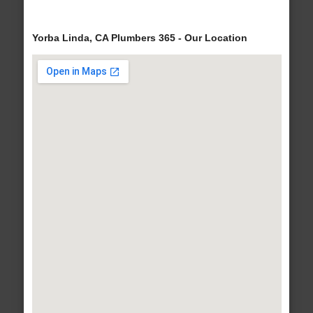
Yorba Linda, CA Plumbers 365 - Our Location