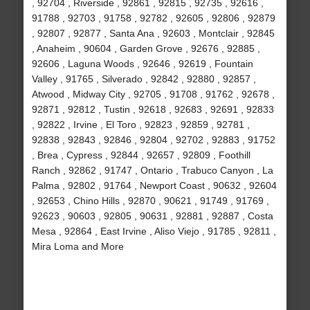
, 92704 , Riverside , 92861 , 92815 , 92735 , 92616 ,
91788 , 92703 , 91758 , 92782 , 92605 , 92806 , 92879
, 92807 , 92877 , Santa Ana , 92603 , Montclair , 92845
, Anaheim , 90604 , Garden Grove , 92676 , 92885 ,
92606 , Laguna Woods , 92646 , 92619 , Fountain
Valley , 91765 , Silverado , 92842 , 92880 , 92857 ,
Atwood , Midway City , 92705 , 91708 , 91762 , 92678 ,
92871 , 92812 , Tustin , 92618 , 92683 , 92691 , 92833
, 92822 , Irvine , El Toro , 92823 , 92859 , 92781 ,
92838 , 92843 , 92846 , 92804 , 92702 , 92883 , 91752
, Brea , Cypress , 92844 , 92657 , 92809 , Foothill
Ranch , 92862 , 91747 , Ontario , Trabuco Canyon , La
Palma , 92802 , 91764 , Newport Coast , 90632 , 92604
, 92653 , Chino Hills , 92870 , 90621 , 91749 , 91769 ,
92623 , 90603 , 92805 , 90631 , 92881 , 92887 , Costa
Mesa , 92864 , East Irvine , Aliso Viejo , 91785 , 92811 ,
Mira Loma and More