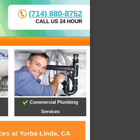
(714) 880-8752
CALL US 24 HOUR
Commercial Plumbing
Services
ces at Yorba Linda, CA