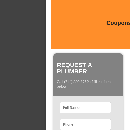
Coupons 
REQUEST A
PLUMBER
Call (714) 880-8752 of fill the form
below: