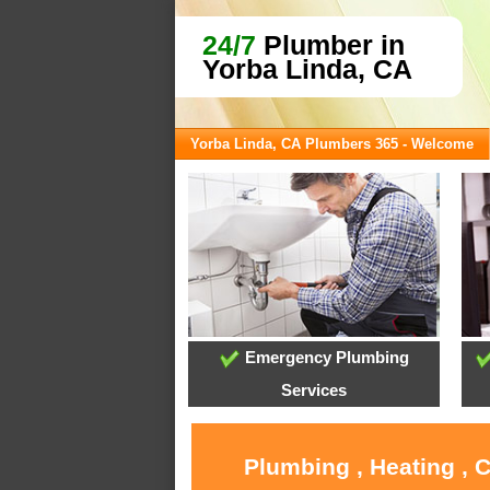
24/7
Plumber in
Yorba Linda, CA
Yorba Linda, CA Plumbers 365 - Welcome
Emergency Plumbing
Services
Plumbing , Heating , 