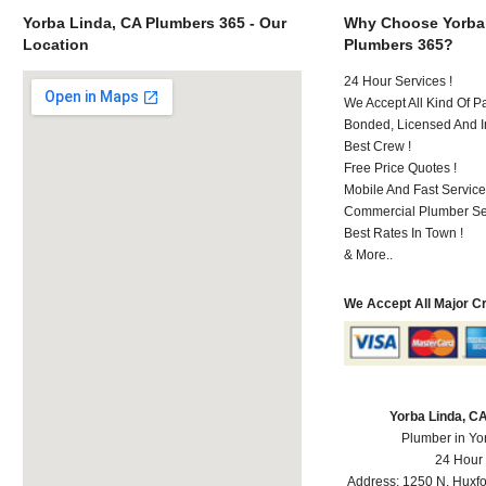
Yorba Linda, CA Plumbers 365 - Our
Why Choose Yorba
Location
Plumbers 365?
24 Hour Services !
We Accept All Kind Of P
Bonded, Licensed And I
Best Crew !
Free Price Quotes !
Mobile And Fast Service
Commercial Plumber Ser
Best Rates In Town !
& More..
We Accept All Major C
Yorba Linda, C
Plumber in Yo
24 Hour
Address:
1250 N. Huxfo