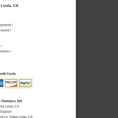
 Linda, CA
ayments !
nsured !
 !
vices !
redit Cards
A Plumbers 365
rba Linda, CA
 Support
rd Ln
,
Yorba Linda
,
CA