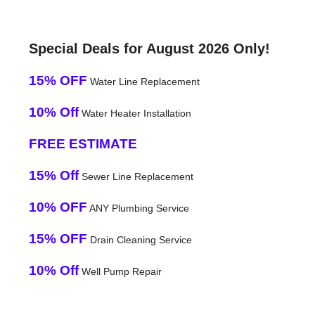
Special Deals for August 2026 Only!
15% OFF
Water Line Replacement
10% Off
Water Heater Installation
FREE ESTIMATE
15% Off
Sewer Line Replacement
10% OFF
ANY Plumbing Service
15% OFF
Drain Cleaning Service
10% Off
Well Pump Repair