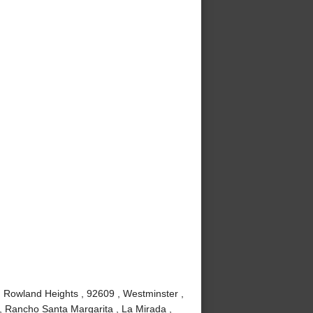
, Rowland Heights , 92609 , Westminster ,
, Rancho Santa Margarita , La Mirada ,