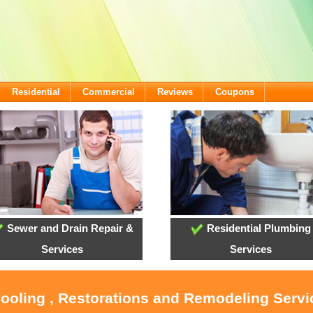
Residential
Commercial
Reviews
Coupons
Sewer and Drain Repair &
Residential Plumbing
Services
Services
Cooling , Restorations and Remodeling Servi