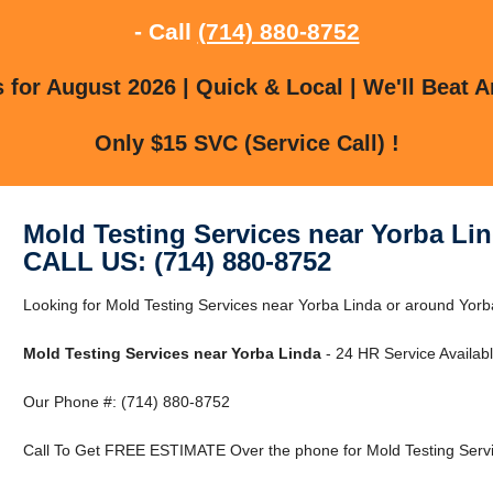
- Call
(714) 880-8752
for August 2026 | Quick & Local | We'll Beat A
Only $15 SVC (Service Call) !
Mold Testing Services near Yorba Li
CALL US: (714) 880-8752
Looking for Mold Testing Services near Yorba Linda or around Yorba
Mold Testing Services near Yorba Linda
- 24 HR Service Availabl
Our Phone #: (714) 880-8752
Call To Get FREE ESTIMATE Over the phone for Mold Testing Servi