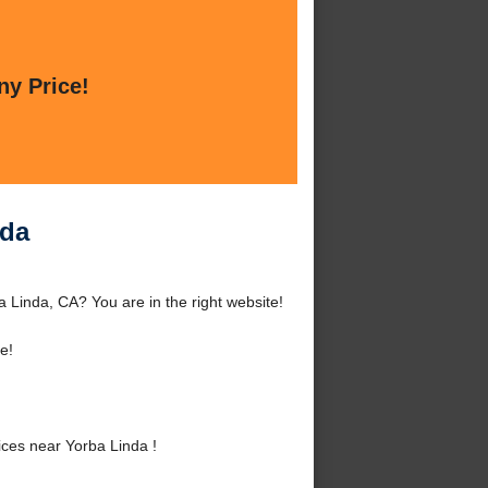
ny Price!
nda
 Linda, CA? You are in the right website!
e!
ces near Yorba Linda !