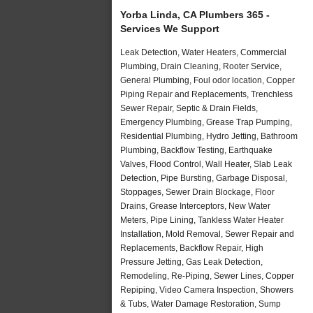
Yorba Linda, CA Plumbers 365 -
Services We Support
Leak Detection, Water Heaters, Commercial
Plumbing, Drain Cleaning, Rooter Service,
General Plumbing, Foul odor location, Copper
Piping Repair and Replacements, Trenchless
Sewer Repair, Septic & Drain Fields,
Emergency Plumbing, Grease Trap Pumping,
Residential Plumbing, Hydro Jetting, Bathroom
Plumbing, Backflow Testing, Earthquake
Valves, Flood Control, Wall Heater, Slab Leak
Detection, Pipe Bursting, Garbage Disposal,
Stoppages, Sewer Drain Blockage, Floor
Drains, Grease Interceptors, New Water
Meters, Pipe Lining, Tankless Water Heater
Installation, Mold Removal, Sewer Repair and
Replacements, Backflow Repair, High
Pressure Jetting, Gas Leak Detection,
Remodeling, Re-Piping, Sewer Lines, Copper
Repiping, Video Camera Inspection, Showers
& Tubs, Water Damage Restoration, Sump