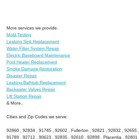
More services we provide:
Mold Testing
Leaking Sink Replacement
Water Filter System Repair
Electric Baseboard Maintenance
Pool Heater Replacement
Smoke Damage Restoration
Disaster Repair
Leaking Bathtub Replacement
Backwater Valves Repair
Lift Station Repair
& More..
Cities and Zip Codes we serve:
92860 , 92834 , 91745 , 92602 , Fullerton , 92821 , 92832 , 92655 
91789 , 92712 , 90623 , 92835 , 92610 , 92899 , Placentia , 92801 