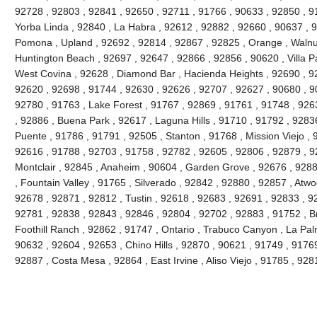
92728 , 92803 , 92841 , 92650 , 92711 , 91766 , 90633 , 92850 , 91
Yorba Linda , 92840 , La Habra , 92612 , 92882 , 92660 , 90637 , 
Pomona , Upland , 92692 , 92814 , 92867 , 92825 , Orange , Walnu
Huntington Beach , 92697 , 92647 , 92866 , 92856 , 90620 , Villa Pa
West Covina , 92628 , Diamond Bar , Hacienda Heights , 92690 , 92
92620 , 92698 , 91744 , 92630 , 92626 , 92707 , 92627 , 90680 , 9
92780 , 91763 , Lake Forest , 91767 , 92869 , 91761 , 91748 , 926
, 92886 , Buena Park , 92617 , Laguna Hills , 91710 , 91792 , 9283
Puente , 91786 , 91791 , 92505 , Stanton , 91768 , Mission Viejo , 
92616 , 91788 , 92703 , 91758 , 92782 , 92605 , 92806 , 92879 , 9
Montclair , 92845 , Anaheim , 90604 , Garden Grove , 92676 , 928
, Fountain Valley , 91765 , Silverado , 92842 , 92880 , 92857 , Atw
92678 , 92871 , 92812 , Tustin , 92618 , 92683 , 92691 , 92833 , 928
92781 , 92838 , 92843 , 92846 , 92804 , 92702 , 92883 , 91752 , B
Foothill Ranch , 92862 , 91747 , Ontario , Trabuco Canyon , La Pa
90632 , 92604 , 92653 , Chino Hills , 92870 , 90621 , 91749 , 9176
92887 , Costa Mesa , 92864 , East Irvine , Aliso Viejo , 91785 , 9