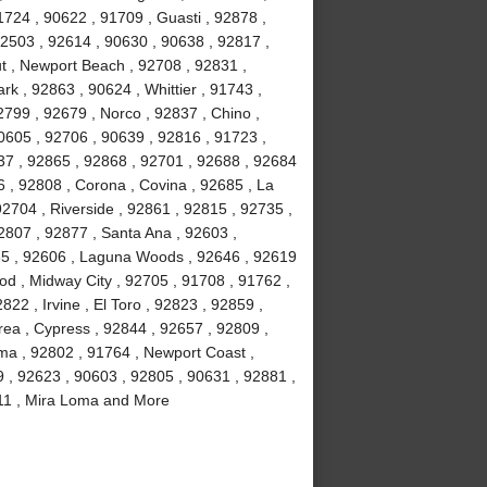
724 , 90622 , 91709 , Guasti , 92878 ,
92503 , 92614 , 90630 , 90638 , 92817 ,
t , Newport Beach , 92708 , 92831 ,
rk , 92863 , 90624 , Whittier , 91743 ,
799 , 92679 , Norco , 92837 , Chino ,
0605 , 92706 , 90639 , 92816 , 91723 ,
37 , 92865 , 92868 , 92701 , 92688 , 92684
6 , 92808 , Corona , Covina , 92685 , La
92704 , Riverside , 92861 , 92815 , 92735 ,
2807 , 92877 , Santa Ana , 92603 ,
85 , 92606 , Laguna Woods , 92646 , 92619
ood , Midway City , 92705 , 91708 , 91762 ,
22 , Irvine , El Toro , 92823 , 92859 ,
rea , Cypress , 92844 , 92657 , 92809 ,
lma , 92802 , 91764 , Newport Coast ,
9 , 92623 , 90603 , 92805 , 90631 , 92881 ,
2811 , Mira Loma and More