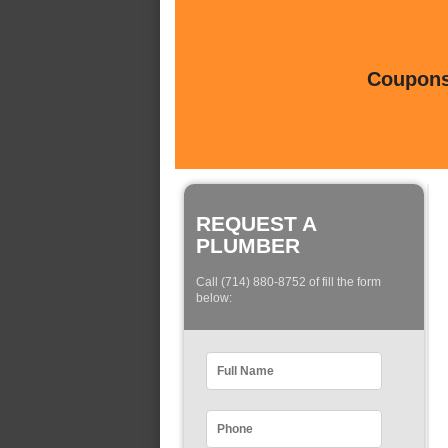
Coupons 
REQUEST A
PLUMBER
Call (714) 880-8752 of fill the form
below: