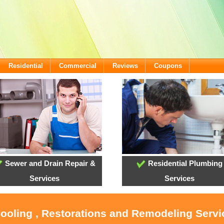
Residential
Commercial
Reviews
Coupons
Sewer and Drain Repair &
Residential Plumbing
Services
Services
Cooling , Restorations and Remodeling Servi