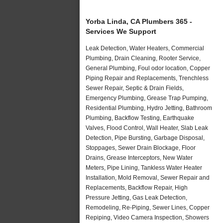
Yorba Linda, CA Plumbers 365 -
Services We Support
Leak Detection, Water Heaters, Commercial
Plumbing, Drain Cleaning, Rooter Service,
General Plumbing, Foul odor location, Copper
Piping Repair and Replacements, Trenchless
Sewer Repair, Septic & Drain Fields,
Emergency Plumbing, Grease Trap Pumping,
Residential Plumbing, Hydro Jetting, Bathroom
Plumbing, Backflow Testing, Earthquake
Valves, Flood Control, Wall Heater, Slab Leak
Detection, Pipe Bursting, Garbage Disposal,
Stoppages, Sewer Drain Blockage, Floor
Drains, Grease Interceptors, New Water
Meters, Pipe Lining, Tankless Water Heater
Installation, Mold Removal, Sewer Repair and
Replacements, Backflow Repair, High
Pressure Jetting, Gas Leak Detection,
Remodeling, Re-Piping, Sewer Lines, Copper
Repiping, Video Camera Inspection, Showers