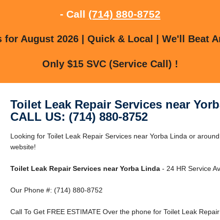
- Call
(714) 880-8752
for August 2026 | Quick & Local | We'll Beat A
Only $15 SVC (Service Call) !
Toilet Leak Repair Services near Yor
CALL US: (714) 880-8752
Looking for Toilet Leak Repair Services near Yorba Linda or around
website!
Toilet Leak Repair Services near Yorba Linda
- 24 HR Service Av
Our Phone #: (714) 880-8752
Call To Get FREE ESTIMATE Over the phone for Toilet Leak Repair 