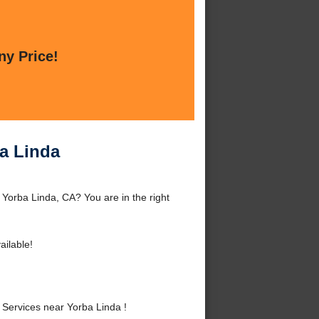
ny Price!
ba Linda
 Yorba Linda, CA? You are in the right
ailable!
Services near Yorba Linda !