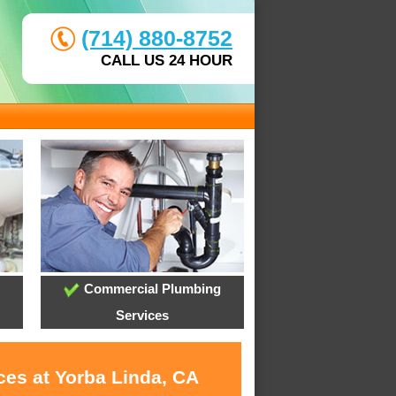
(714) 880-8752
CALL US 24 HOUR
Commercial Plumbing
Services
ces at Yorba Linda, CA