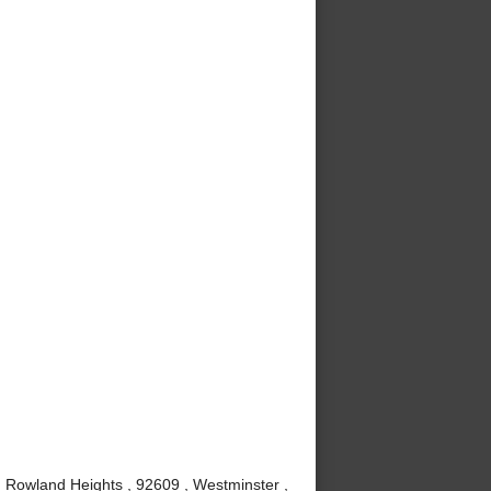
, Rowland Heights , 92609 , Westminster ,