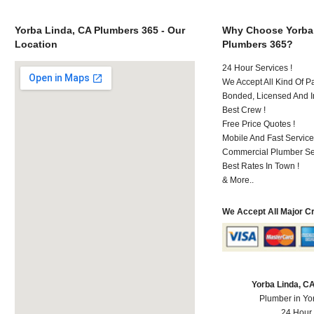
Yorba Linda, CA Plumbers 365 - Our
Why Choose Yorba
Location
Plumbers 365?
24 Hour Services !
We Accept All Kind Of P
Bonded, Licensed And I
Best Crew !
Free Price Quotes !
Mobile And Fast Service
Commercial Plumber Ser
Best Rates In Town !
& More..
We Accept All Major C
Yorba Linda, C
Plumber in Yo
24 Hour