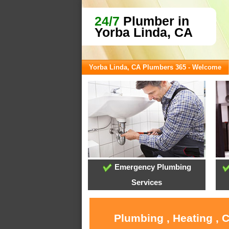
24/7
Plumber in
Yorba Linda, CA
Yorba Linda, CA Plumbers 365 - Welcome
Emergency Plumbing
Services
Plumbing , Heating , 