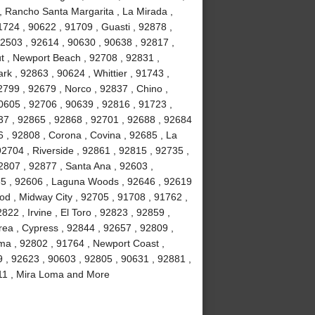
, Rancho Santa Margarita , La Mirada ,
724 , 90622 , 91709 , Guasti , 92878 ,
92503 , 92614 , 90630 , 90638 , 92817 ,
t , Newport Beach , 92708 , 92831 ,
rk , 92863 , 90624 , Whittier , 91743 ,
799 , 92679 , Norco , 92837 , Chino ,
0605 , 92706 , 90639 , 92816 , 91723 ,
37 , 92865 , 92868 , 92701 , 92688 , 92684
6 , 92808 , Corona , Covina , 92685 , La
92704 , Riverside , 92861 , 92815 , 92735 ,
2807 , 92877 , Santa Ana , 92603 ,
85 , 92606 , Laguna Woods , 92646 , 92619
ood , Midway City , 92705 , 91708 , 91762 ,
22 , Irvine , El Toro , 92823 , 92859 ,
rea , Cypress , 92844 , 92657 , 92809 ,
lma , 92802 , 91764 , Newport Coast ,
9 , 92623 , 90603 , 92805 , 90631 , 92881 ,
2811 , Mira Loma and More