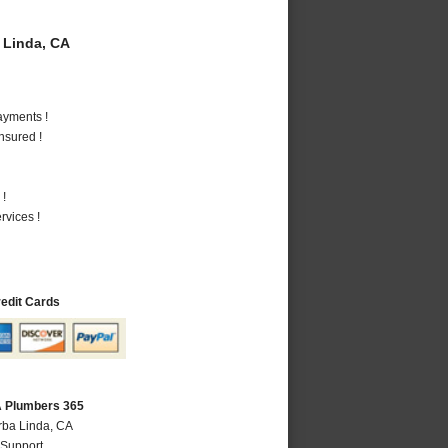
 Linda, CA
ayments !
nsured !
 !
vices !
redit Cards
A Plumbers 365
rba Linda, CA
 Support