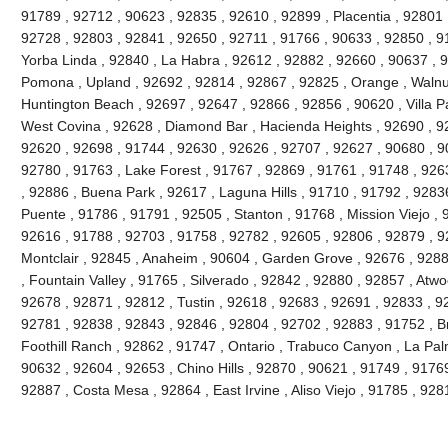
91789 , 92712 , 90623 , 92835 , 92610 , 92899 , Placentia , 92801 
92728 , 92803 , 92841 , 92650 , 92711 , 91766 , 90633 , 92850 , 91
Yorba Linda , 92840 , La Habra , 92612 , 92882 , 92660 , 90637 , 
Pomona , Upland , 92692 , 92814 , 92867 , 92825 , Orange , Walnu
Huntington Beach , 92697 , 92647 , 92866 , 92856 , 90620 , Villa Pa
West Covina , 92628 , Diamond Bar , Hacienda Heights , 92690 , 92
92620 , 92698 , 91744 , 92630 , 92626 , 92707 , 92627 , 90680 , 9
92780 , 91763 , Lake Forest , 91767 , 92869 , 91761 , 91748 , 926
, 92886 , Buena Park , 92617 , Laguna Hills , 91710 , 91792 , 9283
Puente , 91786 , 91791 , 92505 , Stanton , 91768 , Mission Viejo , 
92616 , 91788 , 92703 , 91758 , 92782 , 92605 , 92806 , 92879 , 9
Montclair , 92845 , Anaheim , 90604 , Garden Grove , 92676 , 928
, Fountain Valley , 91765 , Silverado , 92842 , 92880 , 92857 , Atw
92678 , 92871 , 92812 , Tustin , 92618 , 92683 , 92691 , 92833 , 928
92781 , 92838 , 92843 , 92846 , 92804 , 92702 , 92883 , 91752 , B
Foothill Ranch , 92862 , 91747 , Ontario , Trabuco Canyon , La Pa
90632 , 92604 , 92653 , Chino Hills , 92870 , 90621 , 91749 , 9176
92887 , Costa Mesa , 92864 , East Irvine , Aliso Viejo , 91785 , 9