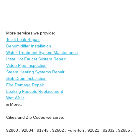
More services we provide:
Toilet Leak Repair
Dehumidifier Installation
Water Treatment System Maintenance
Insta Hot Faucet System Repair
Video Pipe Inspection
Steam Heating Systems Repair
Sink Drain Installation
Fire Damage Repair
Leaking Faucets Replacement
Wet Walls
& More..
Cities and Zip Codes we serve:
92860 , 92834 , 91745 , 92602 , Fullerton , 92821 , 92832 , 92655 