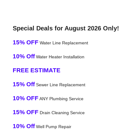
Special Deals for August 2026 Only!
15% OFF
Water Line Replacement
10% Off
Water Heater Installation
FREE ESTIMATE
15% Off
Sewer Line Replacement
10% OFF
ANY Plumbing Service
15% OFF
Drain Cleaning Service
10% Off
Well Pump Repair