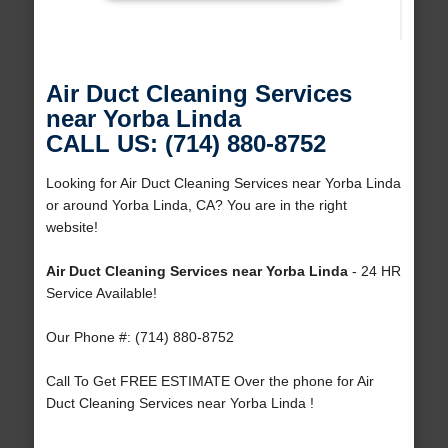
Air Duct Cleaning Services
near Yorba Linda
CALL US: (714) 880-8752
Looking for Air Duct Cleaning Services near Yorba Linda
or around Yorba Linda, CA? You are in the right
website!
Air Duct Cleaning Services near Yorba Linda
- 24 HR
Service Available!
Our Phone #: (714) 880-8752
Call To Get FREE ESTIMATE Over the phone for Air
Duct Cleaning Services near Yorba Linda !