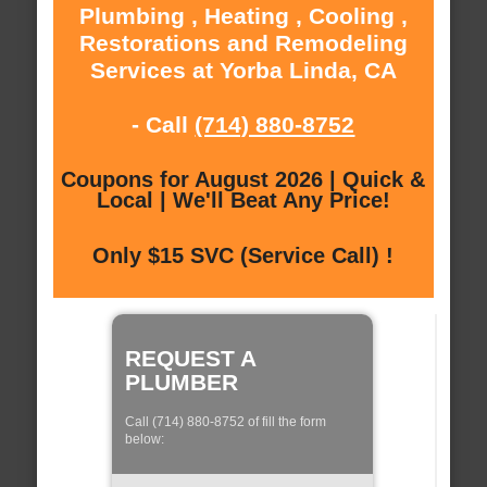
Plumbing , Heating , Cooling ,
Restorations and Remodeling
Services at Yorba Linda, CA
- Call
(714) 880-8752
Coupons for August 2026 | Quick &
Local | We'll Beat Any Price!
Only $15 SVC (Service Call) !
REQUEST A
PLUMBER
Call (714) 880-8752 of fill the form
below: