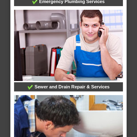
Emergency Plumbing Services
Sewer and Drain Repair & Services