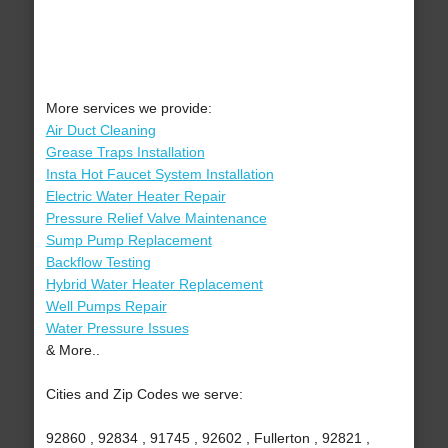
More services we provide:
Air Duct Cleaning
Grease Traps Installation
Insta Hot Faucet System Installation
Electric Water Heater Repair
Pressure Relief Valve Maintenance
Sump Pump Replacement
Backflow Testing
Hybrid Water Heater Replacement
Well Pumps Repair
Water Pressure Issues
& More..
Cities and Zip Codes we serve:
92860 , 92834 , 91745 , 92602 , Fullerton , 92821 ,