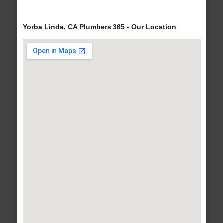
Yorba Linda, CA Plumbers 365 - Our Location