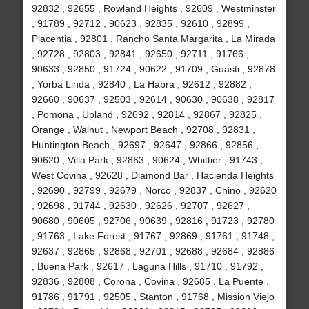
92832 , 92655 , Rowland Heights , 92609 , Westminster
, 91789 , 92712 , 90623 , 92835 , 92610 , 92899 ,
Placentia , 92801 , Rancho Santa Margarita , La Mirada
, 92728 , 92803 , 92841 , 92650 , 92711 , 91766 ,
90633 , 92850 , 91724 , 90622 , 91709 , Guasti , 92878
, Yorba Linda , 92840 , La Habra , 92612 , 92882 ,
92660 , 90637 , 92503 , 92614 , 90630 , 90638 , 92817
, Pomona , Upland , 92692 , 92814 , 92867 , 92825 ,
Orange , Walnut , Newport Beach , 92708 , 92831 ,
Huntington Beach , 92697 , 92647 , 92866 , 92856 ,
90620 , Villa Park , 92863 , 90624 , Whittier , 91743 ,
West Covina , 92628 , Diamond Bar , Hacienda Heights
, 92690 , 92799 , 92679 , Norco , 92837 , Chino , 92620
, 92698 , 91744 , 92630 , 92626 , 92707 , 92627 ,
90680 , 90605 , 92706 , 90639 , 92816 , 91723 , 92780
, 91763 , Lake Forest , 91767 , 92869 , 91761 , 91748 ,
92637 , 92865 , 92868 , 92701 , 92688 , 92684 , 92886
, Buena Park , 92617 , Laguna Hills , 91710 , 91792 ,
92836 , 92808 , Corona , Covina , 92685 , La Puente ,
91786 , 91791 , 92505 , Stanton , 91768 , Mission Viejo