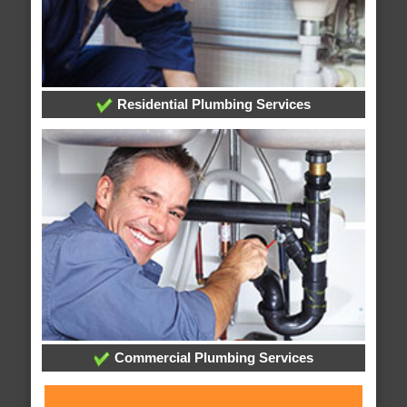
Residential Plumbing Services
Commercial Plumbing Services