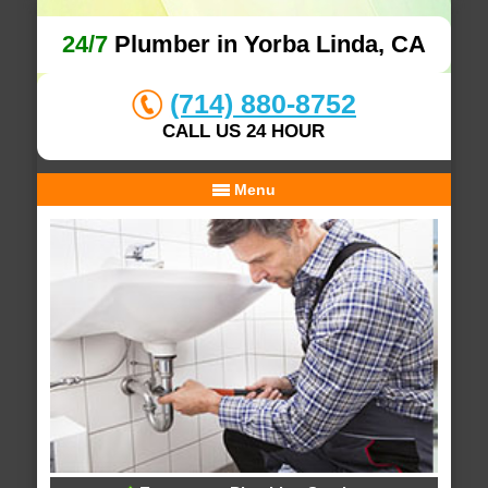
24/7
Plumber in Yorba Linda, CA
(714) 880-8752
CALL US 24 HOUR
Menu