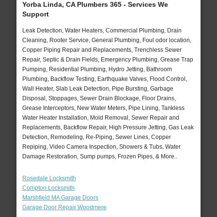
Yorba Linda, CA Plumbers 365 - Services We
Support
Leak Detection, Water Heaters, Commercial Plumbing, Drain
Cleaning, Rooter Service, General Plumbing, Foul odor location,
Copper Piping Repair and Replacements, Trenchless Sewer
Repair, Septic & Drain Fields, Emergency Plumbing, Grease Trap
Pumping, Residential Plumbing, Hydro Jetting, Bathroom
Plumbing, Backflow Testing, Earthquake Valves, Flood Control,
Wall Heater, Slab Leak Detection, Pipe Bursting, Garbage
Disposal, Stoppages, Sewer Drain Blockage, Floor Drains,
Grease Interceptors, New Water Meters, Pipe Lining, Tankless
Water Heater Installation, Mold Removal, Sewer Repair and
Replacements, Backflow Repair, High Pressure Jetting, Gas Leak
Detection, Remodeling, Re-Piping, Sewer Lines, Copper
Repiping, Video Camera Inspection, Showers & Tubs, Water
Damage Restoration, Sump pumps, Frozen Pipes, & More..
Rosedale Locksmith
Compton Locksmith
Marshfield MA Garage Doors
Garage Door Repair Woodmere