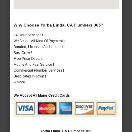
Why Choose Yorba Linda, CA Plumbers 365?
24 Hour Services !
We Accept All Kind Of Payments !
Bonded, Licensed And Insured !
Best Crew !
Free Price Quotes !
Mobile And Fast Service !
Commercial Plumber Services !
Best Rates In Town !
& More..
We Accept All Major Credit Cards
Yorba Linda, CA Plumbers 365