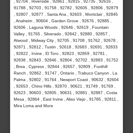
, 92704 , Riverside , 92861 , 92815 , 92735 , 92616 ,
91788 , 92703 , 91758 , 92782 , 92605 , 92806 , 92879
, 92807 , 92877 , Santa Ana , 92603 , Montclair , 92845
, Anaheim , 90604 , Garden Grove , 92676 , 92885 ,
92606 , Laguna Woods , 92646 , 92619 , Fountain
Valley , 91765 , Silverado , 92842 , 92880 , 92857 ,
Atwood , Midway City , 92705 , 91708 , 91762 , 92678 ,
92871 , 92812 , Tustin , 92618 , 92683 , 92691 , 92833
, 92822 , Irvine , El Toro , 92823 , 92859 , 92781 ,
92838 , 92843 , 92846 , 92804 , 92702 , 92883 , 91752
, Brea , Cypress , 92844 , 92657 , 92809 , Foothill
Ranch , 92862 , 91747 , Ontario , Trabuco Canyon , La
Palma , 92802 , 91764 , Newport Coast , 90632 , 92604
, 92653 , Chino Hills , 92870 , 90621 , 91749 , 91769 ,
92623 , 90603 , 92805 , 90631 , 92881 , 92887 , Costa
Mesa , 92864 , East Irvine , Aliso Viejo , 91785 , 92811 ,
Mira Loma and More