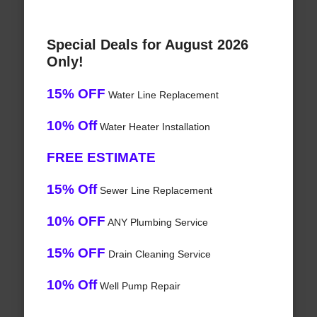
Special Deals for August 2026
Only!
15% OFF
Water Line Replacement
10% Off
Water Heater Installation
FREE ESTIMATE
15% Off
Sewer Line Replacement
10% OFF
ANY Plumbing Service
15% OFF
Drain Cleaning Service
10% Off
Well Pump Repair