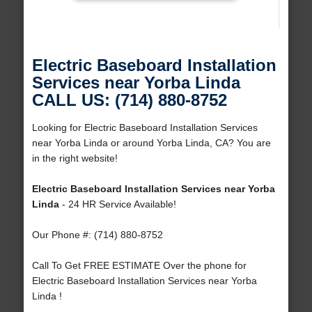
Electric Baseboard Installation
Services near Yorba Linda
CALL US: (714) 880-8752
Looking for Electric Baseboard Installation Services
near Yorba Linda or around Yorba Linda, CA? You are
in the right website!
Electric Baseboard Installation Services near Yorba
Linda
- 24 HR Service Available!
Our Phone #: (714) 880-8752
Call To Get FREE ESTIMATE Over the phone for
Electric Baseboard Installation Services near Yorba
Linda !