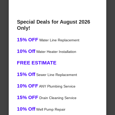
Special Deals for August 2026
Only!
15% OFF
Water Line Replacement
10% Off
Water Heater Installation
FREE ESTIMATE
15% Off
Sewer Line Replacement
10% OFF
ANY Plumbing Service
15% OFF
Drain Cleaning Service
10% Off
Well Pump Repair