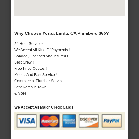
Why Choose Yorba Linda, CA Plumbers 365?
24 Hour Services !
We Accept All Kind Of Payments !
Bonded, Licensed And Insured !
Best Crew !
Free Price Quotes !
Mobile And Fast Service !
Commercial Plumber Services !
Best Rates In Town !
& More..
We Accept All Major Credit Cards