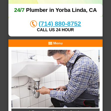
24/7
Plumber in Yorba Linda, CA
(714) 880-8752
CALL US 24 HOUR
Menu