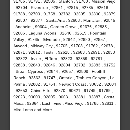
91786 , 91791 , 92505 , Stanton , 91768 , Mission Viejo
, 92704 , Riverside , 92861 , 92815 , 92735 , 92616 ,
91788 , 92703 , 91758 , 92782 , 92605 , 92806 , 92879
, 92807 , 92877 , Santa Ana , 92603 , Montclair , 92845
, Anaheim , 90604 , Garden Grove , 92676 , 92885 ,
92606 , Laguna Woods , 92646 , 92619 , Fountain
Valley , 91765 , Silverado , 92842 , 92880 , 92857 ,
Atwood , Midway City , 92705 , 91708 , 91762 , 92678 ,
92871 , 92812 , Tustin , 92618 , 92683 , 92691 , 92833
, 92822 , Irvine , El Toro , 92823 , 92859 , 92781 ,
92838 , 92843 , 92846 , 92804 , 92702 , 92883 , 91752
, Brea , Cypress , 92844 , 92657 , 92809 , Foothill
Ranch , 92862 , 91747 , Ontario , Trabuco Canyon , La
Palma , 92802 , 91764 , Newport Coast , 90632 , 92604
, 92653 , Chino Hills , 92870 , 90621 , 91749 , 91769 ,
92623 , 90603 , 92805 , 90631 , 92881 , 92887 , Costa
Mesa , 92864 , East Irvine , Aliso Viejo , 91785 , 92811 ,
Mira Loma and More