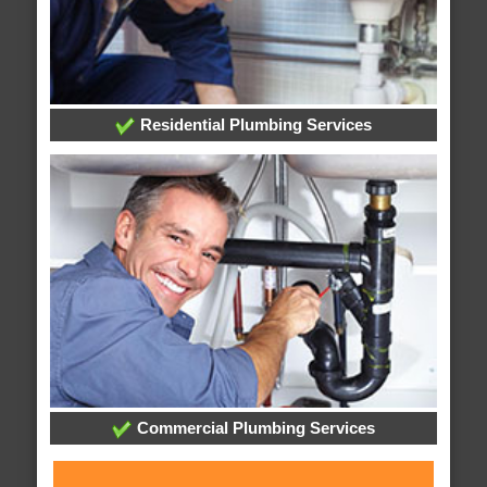
Residential Plumbing Services
Commercial Plumbing Services