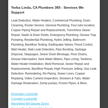
Yorba Linda, CA Plumbers 365 - Services We
Support
Leak Detection, Water Heaters, Commercial Plumbing, Drain
Cleaning, Rooter Service, General Plumbing, Foul odor location,
Copper Piping Repair and Replacements, Trenchless Sewer
Repair, Septic & Drain Fields, Emergency Plumbing, Grease Trap
Pumping, Residential Plumbing, Hydro Jetting, Bathroom
Plumbing, Backflow Testing, Earthquake Valves, Flood Control,
Wall Heater, Slab Leak Detection, Pipe Bursting, Garbage
Disposal, Stoppages, Sewer Drain Blockage, Floor Drains,
Grease Interceptors, New Water Meters, Pipe Lining, Tankless
Water Heater Installation, Mold Removal, Sewer Repair and
Replacements, Backflow Repair, High Pressure Jetting, Gas Leak
Detection, Remodeling, Re-Piping, Sewer Lines, Copper
Repiping, Video Camera Inspection, Showers & Tubs, Water
Damage Restoration, Sump pumps, Frozen Pipes, & More..
Rosedale Locksmith
Compton Locksmith
Marshfield MA Garage Doors