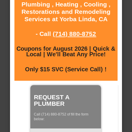
Plumbing , Heating , Cooling ,
Restorations and Remodeling
Services at Yorba Linda, CA
- Call
(714) 880-8752
Coupons for August 2026 | Quick &
Local | We'll Beat Any Price!
Only $15 SVC (Service Call) !
REQUEST A
PLUMBER
Call (714) 880-8752 of fill the form
below: