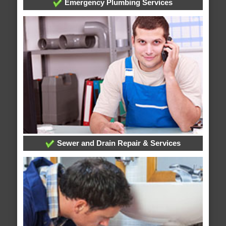
Emergency Plumbing Services
Sewer and Drain Repair & Services