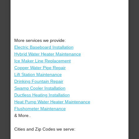
More services we provide:
Electric Baseboard Installation
Hybrid Water Heater Maintenance
Ice Maker Line Replacement
Copper Water Pipe Repair
Lift Station Maintenance
Drinking Fountain Repair
Swamp Cooler Installation
Ductless Heating Installation
Heat Pump Water Heater Maintenance
Flushometer Maintenance
& More..
Cities and Zip Codes we serve: