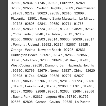
92860 , 92834 , 91745 , 92602 , Fullerton , 92821 ,
92832 , 92655 , Rowland Heights , 92609 , Westminster
, 91789 , 92712 , 90623 , 92835 , 92610 , 92899 ,
Placentia , 92801 , Rancho Santa Margarita , La Mirada
, 92728 , 92803 , 92841 , 92650 , 92711 , 91766 ,
90633 , 92850 , 91724 , 90622 , 91709 , Guasti , 92878
, Yorba Linda , 92840 , La Habra , 92612 , 92882 ,
92660 , 90637 , 92503 , 92614 , 90630 , 90638 , 92817
, Pomona , Upland , 92692 , 92814 , 92867 , 92825 ,
Orange , Walnut , Newport Beach , 92708 , 92831 ,
Huntington Beach , 92697 , 92647 , 92866 , 92856 ,
90620 , Villa Park , 92863 , 90624 , Whittier , 91743 ,
West Covina , 92628 , Diamond Bar , Hacienda Heights
, 92690 , 92799 , 92679 , Norco , 92837 , Chino , 92620
, 92698 , 91744 , 92630 , 92626 , 92707 , 92627 ,
90680 , 90605 , 92706 , 90639 , 92816 , 91723 , 92780
, 91763 , Lake Forest , 91767 , 92869 , 91761 , 91748 ,
92637 , 92865 , 92868 , 92701 , 92688 , 92684 , 92886
, Buena Park , 92617 , Laguna Hills , 91710 , 91792 ,
92836 , 92808 , Corona , Covina , 92685 , La Puente ,