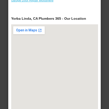
Garage Door Repair Woodmere
Yorba Linda, CA Plumbers 365 - Our Location