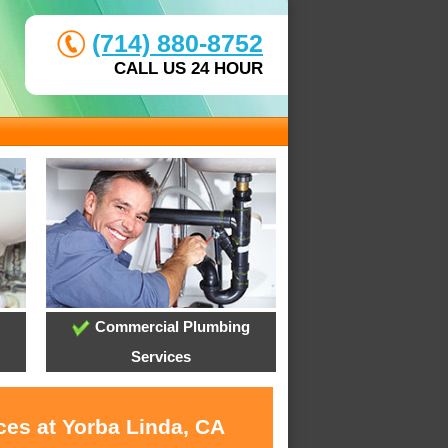
(714) 880-8752
CALL US 24 HOUR
Commercial Plumbing
Services
ces at Yorba Linda, CA