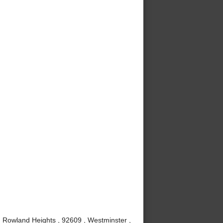
, Rowland Heights , 92609 , Westminster ,