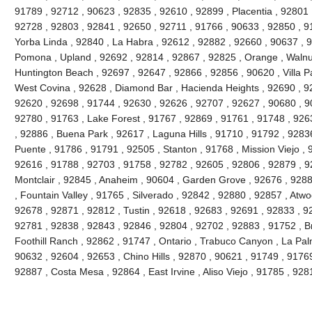
91789 , 92712 , 90623 , 92835 , 92610 , 92899 , Placentia , 92801 
92728 , 92803 , 92841 , 92650 , 92711 , 91766 , 90633 , 92850 , 91
Yorba Linda , 92840 , La Habra , 92612 , 92882 , 92660 , 90637 , 
Pomona , Upland , 92692 , 92814 , 92867 , 92825 , Orange , Walnu
Huntington Beach , 92697 , 92647 , 92866 , 92856 , 90620 , Villa Pa
West Covina , 92628 , Diamond Bar , Hacienda Heights , 92690 , 92
92620 , 92698 , 91744 , 92630 , 92626 , 92707 , 92627 , 90680 , 9
92780 , 91763 , Lake Forest , 91767 , 92869 , 91761 , 91748 , 926
, 92886 , Buena Park , 92617 , Laguna Hills , 91710 , 91792 , 9283
Puente , 91786 , 91791 , 92505 , Stanton , 91768 , Mission Viejo , 
92616 , 91788 , 92703 , 91758 , 92782 , 92605 , 92806 , 92879 , 9
Montclair , 92845 , Anaheim , 90604 , Garden Grove , 92676 , 928
, Fountain Valley , 91765 , Silverado , 92842 , 92880 , 92857 , Atw
92678 , 92871 , 92812 , Tustin , 92618 , 92683 , 92691 , 92833 , 928
92781 , 92838 , 92843 , 92846 , 92804 , 92702 , 92883 , 91752 , B
Foothill Ranch , 92862 , 91747 , Ontario , Trabuco Canyon , La Pa
90632 , 92604 , 92653 , Chino Hills , 92870 , 90621 , 91749 , 9176
92887 , Costa Mesa , 92864 , East Irvine , Aliso Viejo , 91785 , 9