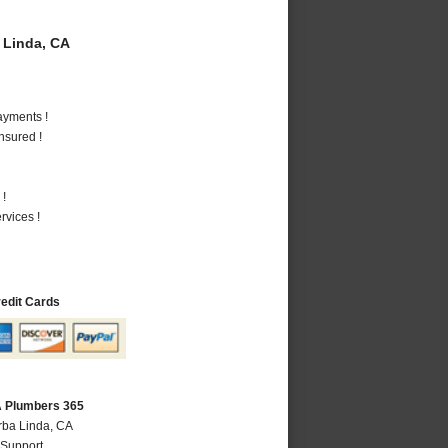
 Linda, CA
ayments !
nsured !
 !
vices !
redit Cards
A Plumbers 365
rba Linda, CA
 Support