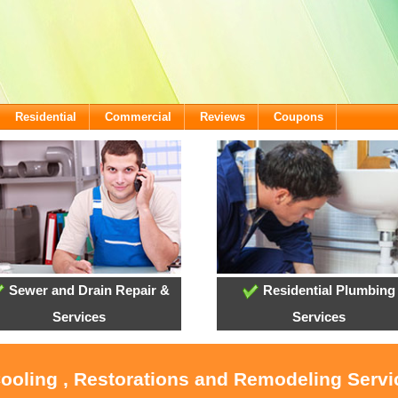
Residential
Commercial
Reviews
Coupons
Sewer and Drain Repair &
Residential Plumbing
Services
Services
Cooling , Restorations and Remodeling Servi