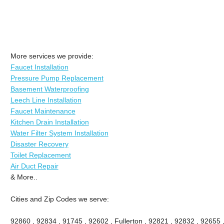
More services we provide:
Faucet Installation
Pressure Pump Replacement
Basement Waterproofing
Leech Line Installation
Faucet Maintenance
Kitchen Drain Installation
Water Filter System Installation
Disaster Recovery
Toilet Replacement
Air Duct Repair
& More..
Cities and Zip Codes we serve:
92860 , 92834 , 91745 , 92602 , Fullerton , 92821 , 92832 , 92655 