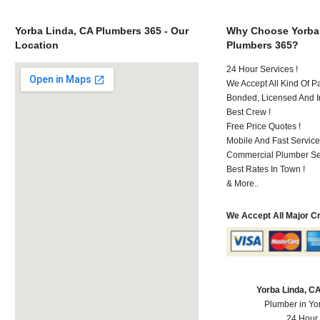
Yorba Linda, CA Plumbers 365 - Our
Why Choose Yorba
Location
Plumbers 365?
24 Hour Services !
We Accept All Kind Of P
Bonded, Licensed And I
Best Crew !
Free Price Quotes !
Mobile And Fast Service
Commercial Plumber Ser
Best Rates In Town !
& More..
We Accept All Major C
Yorba Linda, C
Plumber in Yo
24 Hour