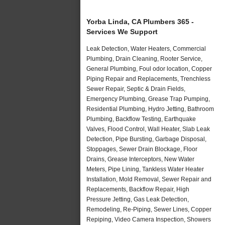
Yorba Linda, CA Plumbers 365 -
Services We Support
Leak Detection, Water Heaters, Commercial
Plumbing, Drain Cleaning, Rooter Service,
General Plumbing, Foul odor location, Copper
Piping Repair and Replacements, Trenchless
Sewer Repair, Septic & Drain Fields,
Emergency Plumbing, Grease Trap Pumping,
Residential Plumbing, Hydro Jetting, Bathroom
Plumbing, Backflow Testing, Earthquake
Valves, Flood Control, Wall Heater, Slab Leak
Detection, Pipe Bursting, Garbage Disposal,
Stoppages, Sewer Drain Blockage, Floor
Drains, Grease Interceptors, New Water
Meters, Pipe Lining, Tankless Water Heater
Installation, Mold Removal, Sewer Repair and
Replacements, Backflow Repair, High
Pressure Jetting, Gas Leak Detection,
Remodeling, Re-Piping, Sewer Lines, Copper
Repiping, Video Camera Inspection, Showers