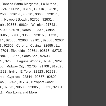
, Rancho Santa Margarita , La Mirada ,
724 , 90622 , 91709 , Guasti , 92878 ,
92503 , 92614 , 90630 , 90638 , 92817 ,
t , Newport Beach , 92708 , 92831 ,
rk , 92863 , 90624 , Whittier , 91743 ,
799 , 92679 , Norco , 92837 , Chino ,
0605 , 92706 , 90639 , 92816 , 91723 ,
37 , 92865 , 92868 , 92701 , 92688 , 92684
6 , 92808 , Corona , Covina , 92685 , La
92704 , Riverside , 92861 , 92815 , 92735 ,
2807 , 92877 , Santa Ana , 92603 ,
85 , 92606 , Laguna Woods , 92646 , 92619
ood , Midway City , 92705 , 91708 , 91762 ,
22 , Irvine , El Toro , 92823 , 92859 ,
rea , Cypress , 92844 , 92657 , 92809 ,
lma , 92802 , 91764 , Newport Coast ,
9 , 92623 , 90603 , 92805 , 90631 , 92881 ,
2811 , Mira Loma and More