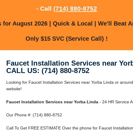
- Call
(714) 880-8752
for August 2026 | Quick & Local | We'll Beat A
Only $15 SVC (Service Call) !
Faucet Installation Services near Yor
CALL US: (714) 880-8752
Looking for Faucet Installation Services near Yorba Linda or around
website!
Faucet Installation Services near Yorba Linda
- 24 HR Service Av
Our Phone #: (714) 880-8752
Call To Get FREE ESTIMATE Over the phone for Faucet Installation