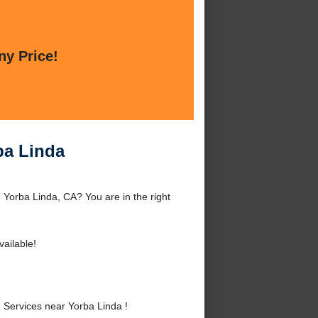
ny Price!
ba Linda
 Yorba Linda, CA? You are in the right
ailable!
 Services near Yorba Linda !