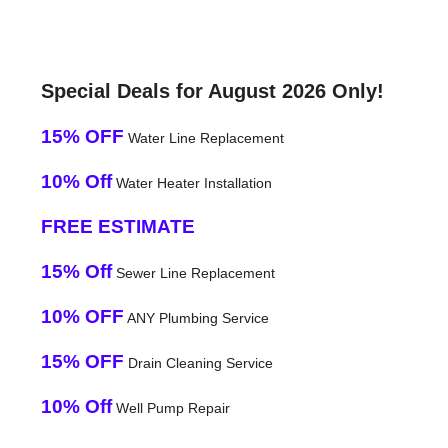
Special Deals for August 2026 Only!
15% OFF
Water Line Replacement
10% Off
Water Heater Installation
FREE ESTIMATE
15% Off
Sewer Line Replacement
10% OFF
ANY Plumbing Service
15% OFF
Drain Cleaning Service
10% Off
Well Pump Repair