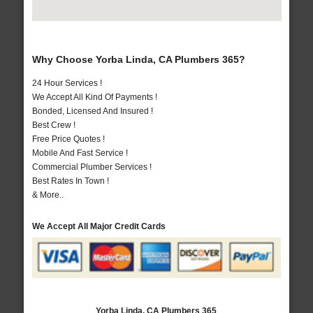
Why Choose Yorba Linda, CA Plumbers 365?
24 Hour Services !
We Accept All Kind Of Payments !
Bonded, Licensed And Insured !
Best Crew !
Free Price Quotes !
Mobile And Fast Service !
Commercial Plumber Services !
Best Rates In Town !
& More..
We Accept All Major Credit Cards
Yorba Linda, CA Plumbers 365