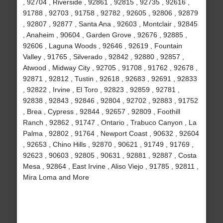
, 92704 , Riverside , 92861 , 92815 , 92735 , 92616 ,
91788 , 92703 , 91758 , 92782 , 92605 , 92806 , 92879
, 92807 , 92877 , Santa Ana , 92603 , Montclair , 92845
, Anaheim , 90604 , Garden Grove , 92676 , 92885 ,
92606 , Laguna Woods , 92646 , 92619 , Fountain
Valley , 91765 , Silverado , 92842 , 92880 , 92857 ,
Atwood , Midway City , 92705 , 91708 , 91762 , 92678 ,
92871 , 92812 , Tustin , 92618 , 92683 , 92691 , 92833
, 92822 , Irvine , El Toro , 92823 , 92859 , 92781 ,
92838 , 92843 , 92846 , 92804 , 92702 , 92883 , 91752
, Brea , Cypress , 92844 , 92657 , 92809 , Foothill
Ranch , 92862 , 91747 , Ontario , Trabuco Canyon , La
Palma , 92802 , 91764 , Newport Coast , 90632 , 92604
, 92653 , Chino Hills , 92870 , 90621 , 91749 , 91769 ,
92623 , 90603 , 92805 , 90631 , 92881 , 92887 , Costa
Mesa , 92864 , East Irvine , Aliso Viejo , 91785 , 92811 ,
Mira Loma and More