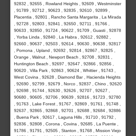
92832 , 92655 , Rowland Heights , 92609 , Westminster
, 91789 , 92712 , 90623 , 92835 , 92610 , 92899 ,
Placentia , 92801 , Rancho Santa Margarita , La Mirada
, 92728 , 92803 , 92841 , 92650 , 92711 , 91766 ,
90633 , 92850 , 91724 , 90622 , 91709 , Guasti , 92878
, Yorba Linda , 92840 , La Habra , 92612 , 92882 ,
92660 , 90637 , 92503 , 92614 , 90630 , 90638 , 92817
, Pomona , Upland , 92692 , 92814 , 92867 , 92825 ,
Orange , Walnut , Newport Beach , 92708 , 92831 ,
Huntington Beach , 92697 , 92647 , 92866 , 92856 ,
90620 , Villa Park , 92863 , 90624 , Whittier , 91743 ,
West Covina , 92628 , Diamond Bar , Hacienda Heights
, 92690 , 92799 , 92679 , Norco , 92837 , Chino , 92620
, 92698 , 91744 , 92630 , 92626 , 92707 , 92627 ,
90680 , 90605 , 92706 , 90639 , 92816 , 91723 , 92780
, 91763 , Lake Forest , 91767 , 92869 , 91761 , 91748 ,
92637 , 92865 , 92868 , 92701 , 92688 , 92684 , 92886
, Buena Park , 92617 , Laguna Hills , 91710 , 91792 ,
92836 , 92808 , Corona , Covina , 92685 , La Puente ,
91786 , 91791 , 92505 , Stanton , 91768 , Mission Viejo