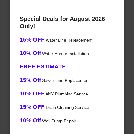
Special Deals for August 2026
Only!
15% OFF
Water Line Replacement
10% Off
Water Heater Installation
FREE ESTIMATE
15% Off
Sewer Line Replacement
10% OFF
ANY Plumbing Service
15% OFF
Drain Cleaning Service
10% Off
Well Pump Repair