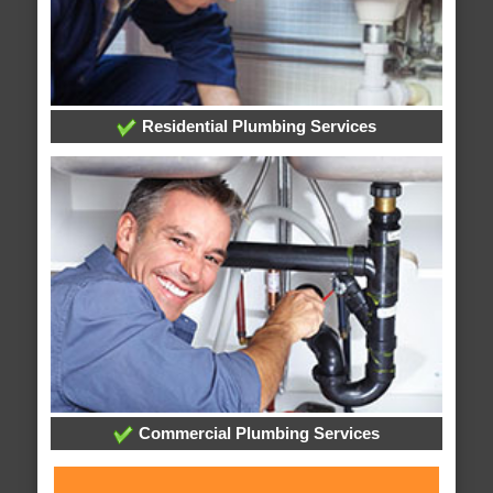
Residential Plumbing Services
Commercial Plumbing Services