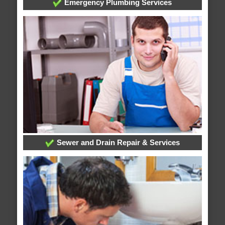
Emergency Plumbing Services
Sewer and Drain Repair & Services