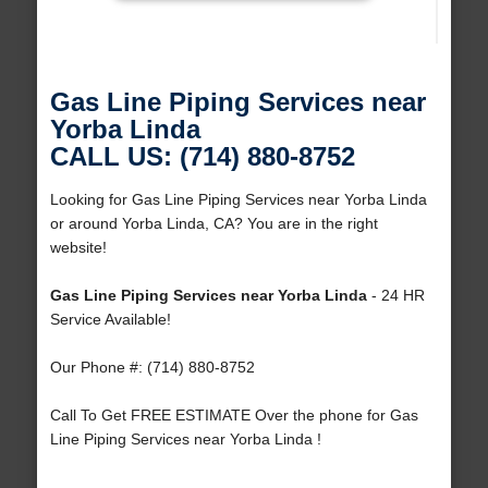
Gas Line Piping Services near
Yorba Linda
CALL US: (714) 880-8752
Looking for Gas Line Piping Services near Yorba Linda
or around Yorba Linda, CA? You are in the right
website!
Gas Line Piping Services near Yorba Linda
- 24 HR
Service Available!
Our Phone #: (714) 880-8752
Call To Get FREE ESTIMATE Over the phone for Gas
Line Piping Services near Yorba Linda !