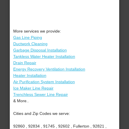
More services we provide:
Gas Line Piping
Ductwork Cleaning
Garbage Disposal Installation
Tankless Water Heater Installation
Drain Repair
Energy Recovery Ventilation Installation
Heater Installation
Air Purification System Installation
Ice Maker Line Repair
Trenchless Sewer Line Repair
& More..
Cities and Zip Codes we serve:
92860 , 92834 , 91745 , 92602 , Fullerton , 92821 ,