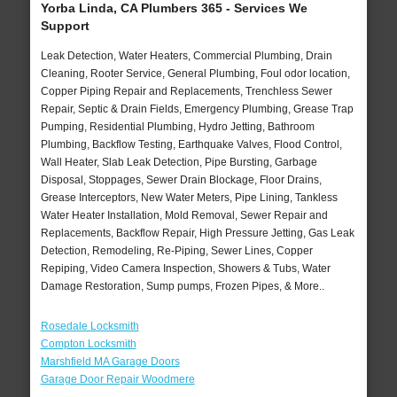
Yorba Linda, CA Plumbers 365 - Services We
Support
Leak Detection, Water Heaters, Commercial Plumbing, Drain
Cleaning, Rooter Service, General Plumbing, Foul odor location,
Copper Piping Repair and Replacements, Trenchless Sewer
Repair, Septic & Drain Fields, Emergency Plumbing, Grease Trap
Pumping, Residential Plumbing, Hydro Jetting, Bathroom
Plumbing, Backflow Testing, Earthquake Valves, Flood Control,
Wall Heater, Slab Leak Detection, Pipe Bursting, Garbage
Disposal, Stoppages, Sewer Drain Blockage, Floor Drains,
Grease Interceptors, New Water Meters, Pipe Lining, Tankless
Water Heater Installation, Mold Removal, Sewer Repair and
Replacements, Backflow Repair, High Pressure Jetting, Gas Leak
Detection, Remodeling, Re-Piping, Sewer Lines, Copper
Repiping, Video Camera Inspection, Showers & Tubs, Water
Damage Restoration, Sump pumps, Frozen Pipes, & More..
Rosedale Locksmith
Compton Locksmith
Marshfield MA Garage Doors
Garage Door Repair Woodmere