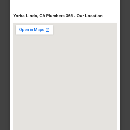
Yorba Linda, CA Plumbers 365 - Our Location