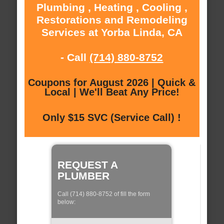
Plumbing , Heating , Cooling ,
Restorations and Remodeling
Services at Yorba Linda, CA
- Call
(714) 880-8752
Coupons for August 2026 | Quick &
Local | We'll Beat Any Price!
Only $15 SVC (Service Call) !
REQUEST A
PLUMBER
Call (714) 880-8752 of fill the form
below: