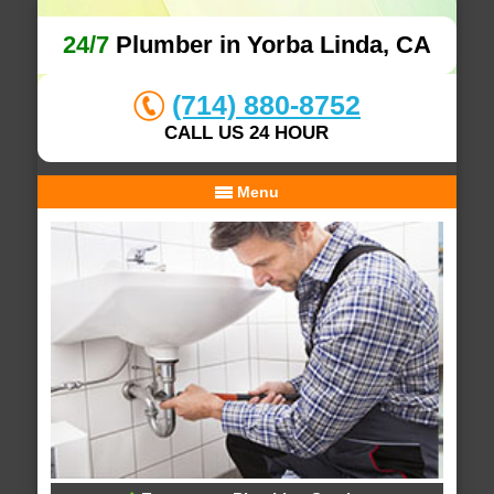
24/7
Plumber in Yorba Linda, CA
(714) 880-8752
CALL US 24 HOUR
Menu