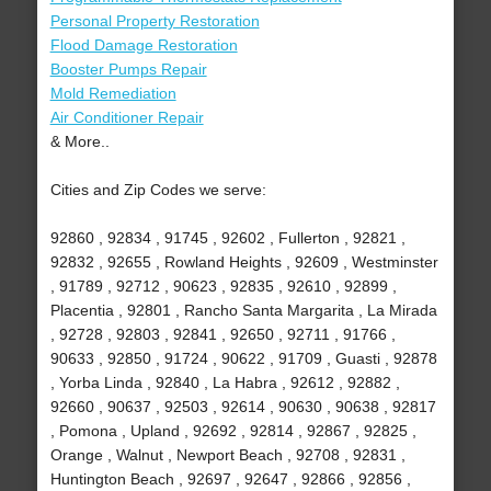
Personal Property Restoration
Flood Damage Restoration
Booster Pumps Repair
Mold Remediation
Air Conditioner Repair
& More..
Cities and Zip Codes we serve:
92860 , 92834 , 91745 , 92602 , Fullerton , 92821 ,
92832 , 92655 , Rowland Heights , 92609 , Westminster
, 91789 , 92712 , 90623 , 92835 , 92610 , 92899 ,
Placentia , 92801 , Rancho Santa Margarita , La Mirada
, 92728 , 92803 , 92841 , 92650 , 92711 , 91766 ,
90633 , 92850 , 91724 , 90622 , 91709 , Guasti , 92878
, Yorba Linda , 92840 , La Habra , 92612 , 92882 ,
92660 , 90637 , 92503 , 92614 , 90630 , 90638 , 92817
, Pomona , Upland , 92692 , 92814 , 92867 , 92825 ,
Orange , Walnut , Newport Beach , 92708 , 92831 ,
Huntington Beach , 92697 , 92647 , 92866 , 92856 ,