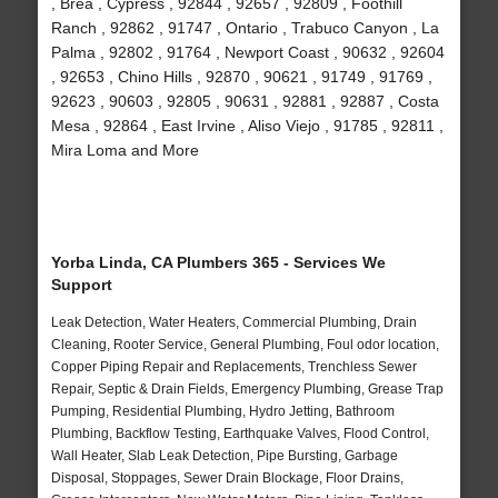
, Brea , Cypress , 92844 , 92657 , 92809 , Foothill
Ranch , 92862 , 91747 , Ontario , Trabuco Canyon , La
Palma , 92802 , 91764 , Newport Coast , 90632 , 92604
, 92653 , Chino Hills , 92870 , 90621 , 91749 , 91769 ,
92623 , 90603 , 92805 , 90631 , 92881 , 92887 , Costa
Mesa , 92864 , East Irvine , Aliso Viejo , 91785 , 92811 ,
Mira Loma and More
Yorba Linda, CA Plumbers 365 - Services We
Support
Leak Detection, Water Heaters, Commercial Plumbing, Drain
Cleaning, Rooter Service, General Plumbing, Foul odor location,
Copper Piping Repair and Replacements, Trenchless Sewer
Repair, Septic & Drain Fields, Emergency Plumbing, Grease Trap
Pumping, Residential Plumbing, Hydro Jetting, Bathroom
Plumbing, Backflow Testing, Earthquake Valves, Flood Control,
Wall Heater, Slab Leak Detection, Pipe Bursting, Garbage
Disposal, Stoppages, Sewer Drain Blockage, Floor Drains,