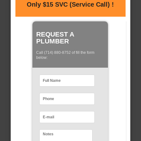
Only $15 SVC (Service Call) !
REQUEST A
PLUMBER
Call (714) 880-8752 of fill the form
below: