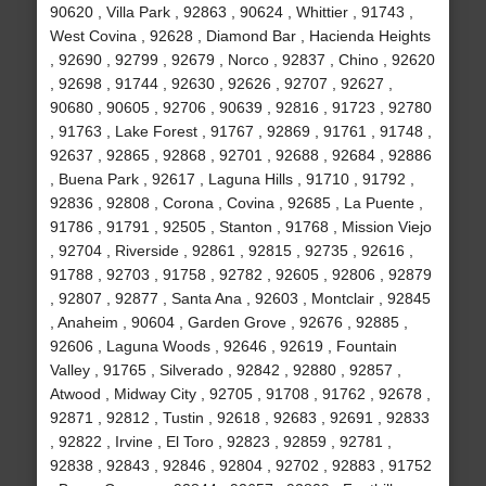
90620 , Villa Park , 92863 , 90624 , Whittier , 91743 ,
West Covina , 92628 , Diamond Bar , Hacienda Heights
, 92690 , 92799 , 92679 , Norco , 92837 , Chino , 92620
, 92698 , 91744 , 92630 , 92626 , 92707 , 92627 ,
90680 , 90605 , 92706 , 90639 , 92816 , 91723 , 92780
, 91763 , Lake Forest , 91767 , 92869 , 91761 , 91748 ,
92637 , 92865 , 92868 , 92701 , 92688 , 92684 , 92886
, Buena Park , 92617 , Laguna Hills , 91710 , 91792 ,
92836 , 92808 , Corona , Covina , 92685 , La Puente ,
91786 , 91791 , 92505 , Stanton , 91768 , Mission Viejo
, 92704 , Riverside , 92861 , 92815 , 92735 , 92616 ,
91788 , 92703 , 91758 , 92782 , 92605 , 92806 , 92879
, 92807 , 92877 , Santa Ana , 92603 , Montclair , 92845
, Anaheim , 90604 , Garden Grove , 92676 , 92885 ,
92606 , Laguna Woods , 92646 , 92619 , Fountain
Valley , 91765 , Silverado , 92842 , 92880 , 92857 ,
Atwood , Midway City , 92705 , 91708 , 91762 , 92678 ,
92871 , 92812 , Tustin , 92618 , 92683 , 92691 , 92833
, 92822 , Irvine , El Toro , 92823 , 92859 , 92781 ,
92838 , 92843 , 92846 , 92804 , 92702 , 92883 , 91752