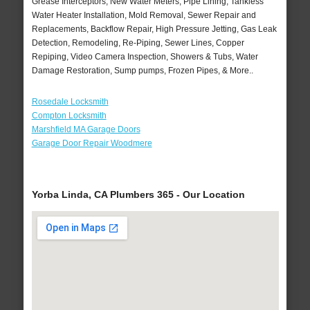
Grease Interceptors, New Water Meters, Pipe Lining, Tankless
Water Heater Installation, Mold Removal, Sewer Repair and
Replacements, Backflow Repair, High Pressure Jetting, Gas Leak
Detection, Remodeling, Re-Piping, Sewer Lines, Copper
Repiping, Video Camera Inspection, Showers & Tubs, Water
Damage Restoration, Sump pumps, Frozen Pipes, & More..
Rosedale Locksmith
Compton Locksmith
Marshfield MA Garage Doors
Garage Door Repair Woodmere
Yorba Linda, CA Plumbers 365 - Our Location