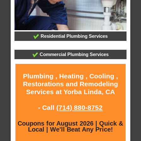
Residential Plumbing Services
Commercial Plumbing Services
Plumbing , Heating , Cooling ,
Restorations and Remodeling
Services at Yorba Linda, CA
- Call
(714) 880-8752
Coupons for August 2026 | Quick &
Local | We'll Beat Any Price!