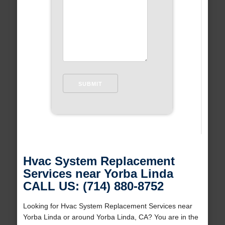
Hvac System Replacement
Services near Yorba Linda
CALL US: (714) 880-8752
Looking for Hvac System Replacement Services near
Yorba Linda or around Yorba Linda, CA? You are in the