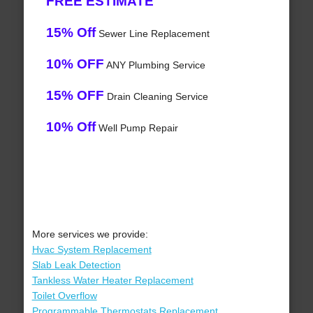
FREE ESTIMATE
15% Off
Sewer Line Replacement
10% OFF
ANY Plumbing Service
15% OFF
Drain Cleaning Service
10% Off
Well Pump Repair
More services we provide:
Hvac System Replacement
Slab Leak Detection
Tankless Water Heater Replacement
Toilet Overflow
Programmable Thermostats Replacement