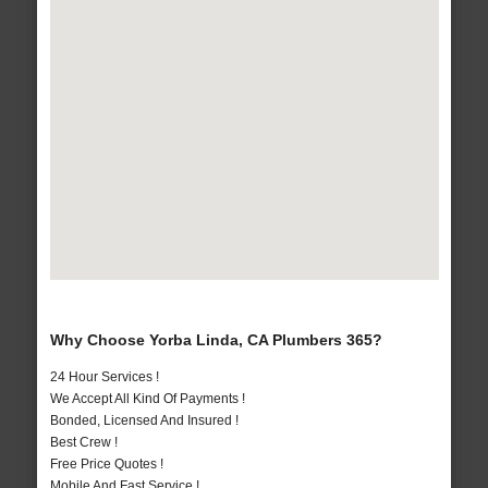
Why Choose Yorba Linda, CA Plumbers 365?
24 Hour Services !
We Accept All Kind Of Payments !
Bonded, Licensed And Insured !
Best Crew !
Free Price Quotes !
Mobile And Fast Service !