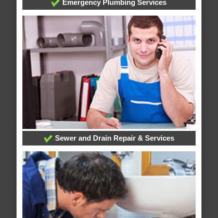
Emergency Plumbing Services
Sewer and Drain Repair & Services