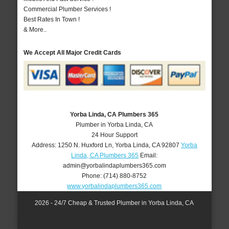
Commercial Plumber Services !
Best Rates In Town !
& More..
We Accept All Major Credit Cards
Yorba Linda, CA Plumbers 365
Plumber in Yorba Linda, CA
24 Hour Support
Address:
1250 N. Huxford Ln
,
Yorba Linda
,
CA
92807
Yorba
Linda, CA Plumbers 365
Email:
admin@yorbalindaplumbers365.com
Phone:
(714) 880-8752
www.yorbalindaplumbers365.com
2026 - 24/7 Cheap & Trusted Plumber in Yorba Linda, CA