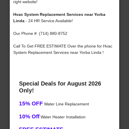
right website!
Hvac System Replacement Services near Yorba
Linda
- 24 HR Service Available!
Our Phone #: (714) 880-8752
Call To Get FREE ESTIMATE Over the phone for Hvac
System Replacement Services near Yorba Linda !
Special Deals for August 2026
Only!
15% OFF
Water Line Replacement
10% Off
Water Heater Installation