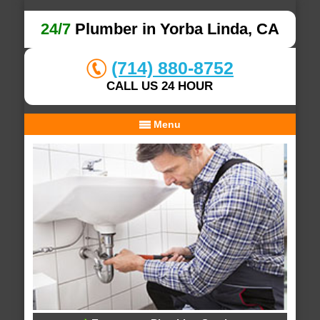
24/7
Plumber in Yorba Linda, CA
(714) 880-8752
CALL US 24 HOUR
Menu