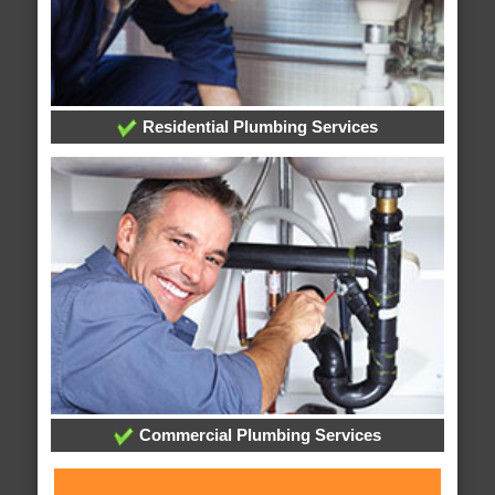
Residential Plumbing Services
Commercial Plumbing Services