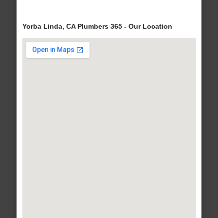
Yorba Linda, CA Plumbers 365 - Our Location