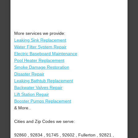
More services we provide:
Leaking Sink Replacement
Water Filter System Repair
Electric Baseboard Maintenance
Pool Heater Replacement
Smoke Damage Restoration
Disaster Repair
Leaking Bathtub Replacement
Backwater Valves Repair
Lift Station Repair
Booster Pumps Replacement
& More..
Cities and Zip Codes we serve:
92860 , 92834 , 91745 , 92602 , Fullerton , 92821 ,