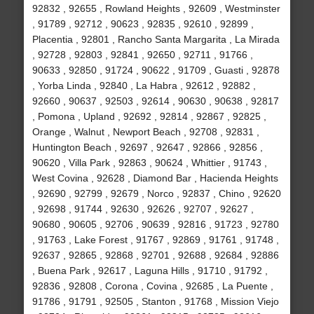
92832 , 92655 , Rowland Heights , 92609 , Westminster
, 91789 , 92712 , 90623 , 92835 , 92610 , 92899 ,
Placentia , 92801 , Rancho Santa Margarita , La Mirada
, 92728 , 92803 , 92841 , 92650 , 92711 , 91766 ,
90633 , 92850 , 91724 , 90622 , 91709 , Guasti , 92878
, Yorba Linda , 92840 , La Habra , 92612 , 92882 ,
92660 , 90637 , 92503 , 92614 , 90630 , 90638 , 92817
, Pomona , Upland , 92692 , 92814 , 92867 , 92825 ,
Orange , Walnut , Newport Beach , 92708 , 92831 ,
Huntington Beach , 92697 , 92647 , 92866 , 92856 ,
90620 , Villa Park , 92863 , 90624 , Whittier , 91743 ,
West Covina , 92628 , Diamond Bar , Hacienda Heights
, 92690 , 92799 , 92679 , Norco , 92837 , Chino , 92620
, 92698 , 91744 , 92630 , 92626 , 92707 , 92627 ,
90680 , 90605 , 92706 , 90639 , 92816 , 91723 , 92780
, 91763 , Lake Forest , 91767 , 92869 , 91761 , 91748 ,
92637 , 92865 , 92868 , 92701 , 92688 , 92684 , 92886
, Buena Park , 92617 , Laguna Hills , 91710 , 91792 ,
92836 , 92808 , Corona , Covina , 92685 , La Puente ,
91786 , 91791 , 92505 , Stanton , 91768 , Mission Viejo