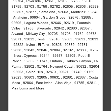
, 92704 , Riverside , 92861 , 92815 , 92735 , 92616 ,
91788 , 92703 , 91758 , 92782 , 92605 , 92806 , 92879
, 92807 , 92877 , Santa Ana , 92603 , Montclair , 92845
, Anaheim , 90604 , Garden Grove , 92676 , 92885 ,
92606 , Laguna Woods , 92646 , 92619 , Fountain
Valley , 91765 , Silverado , 92842 , 92880 , 92857 ,
Atwood , Midway City , 92705 , 91708 , 91762 , 92678 ,
92871 , 92812 , Tustin , 92618 , 92683 , 92691 , 92833
, 92822 , Irvine , El Toro , 92823 , 92859 , 92781 ,
92838 , 92843 , 92846 , 92804 , 92702 , 92883 , 91752
, Brea , Cypress , 92844 , 92657 , 92809 , Foothill
Ranch , 92862 , 91747 , Ontario , Trabuco Canyon , La
Palma , 92802 , 91764 , Newport Coast , 90632 , 92604
, 92653 , Chino Hills , 92870 , 90621 , 91749 , 91769 ,
92623 , 90603 , 92805 , 90631 , 92881 , 92887 , Costa
Mesa , 92864 , East Irvine , Aliso Viejo , 91785 , 92811 ,
Mira Loma and More