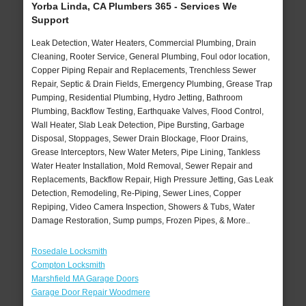
Yorba Linda, CA Plumbers 365 - Services We
Support
Leak Detection, Water Heaters, Commercial Plumbing, Drain
Cleaning, Rooter Service, General Plumbing, Foul odor location,
Copper Piping Repair and Replacements, Trenchless Sewer
Repair, Septic & Drain Fields, Emergency Plumbing, Grease Trap
Pumping, Residential Plumbing, Hydro Jetting, Bathroom
Plumbing, Backflow Testing, Earthquake Valves, Flood Control,
Wall Heater, Slab Leak Detection, Pipe Bursting, Garbage
Disposal, Stoppages, Sewer Drain Blockage, Floor Drains,
Grease Interceptors, New Water Meters, Pipe Lining, Tankless
Water Heater Installation, Mold Removal, Sewer Repair and
Replacements, Backflow Repair, High Pressure Jetting, Gas Leak
Detection, Remodeling, Re-Piping, Sewer Lines, Copper
Repiping, Video Camera Inspection, Showers & Tubs, Water
Damage Restoration, Sump pumps, Frozen Pipes, & More..
Rosedale Locksmith
Compton Locksmith
Marshfield MA Garage Doors
Garage Door Repair Woodmere