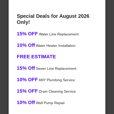
Special Deals for August 2026
Only!
15% OFF
Water Line Replacement
10% Off
Water Heater Installation
FREE ESTIMATE
15% Off
Sewer Line Replacement
10% OFF
ANY Plumbing Service
15% OFF
Drain Cleaning Service
10% Off
Well Pump Repair