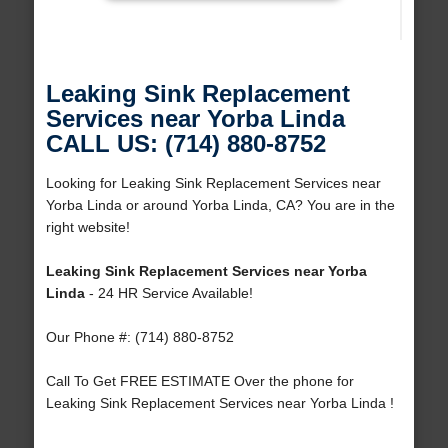
Leaking Sink Replacement
Services near Yorba Linda
CALL US: (714) 880-8752
Looking for Leaking Sink Replacement Services near
Yorba Linda or around Yorba Linda, CA? You are in the
right website!
Leaking Sink Replacement Services near Yorba
Linda
- 24 HR Service Available!
Our Phone #: (714) 880-8752
Call To Get FREE ESTIMATE Over the phone for
Leaking Sink Replacement Services near Yorba Linda !