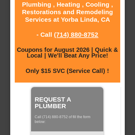
Plumbing , Heating , Cooling ,
Restorations and Remodeling
Services at Yorba Linda, CA
- Call
(714) 880-8752
Coupons for August 2026 | Quick &
Local | We'll Beat Any Price!
Only $15 SVC (Service Call) !
REQUEST A
PLUMBER
Call (714) 880-8752 of fill the form
below: