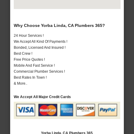
Why Choose Yorba Linda, CA Plumbers 365?
24 Hour Services !
We Accept All Kind Of Payments !
Bonded, Licensed And Insured !
Best Crew !
Free Price Quotes !
Mobile And Fast Service !
Commercial Plumber Services !
Best Rates In Town !
& More..
We Accept All Major Credit Cards
Yorba Linda, CA Plumbers 365