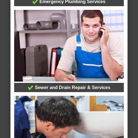
Emergency Plumbing Services
Sewer and Drain Repair & Services