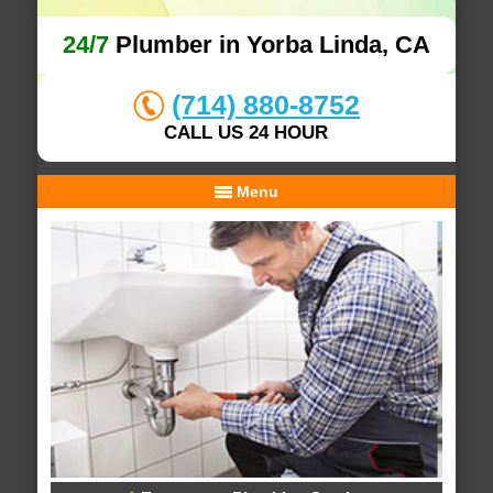
24/7
Plumber in Yorba Linda, CA
(714) 880-8752
CALL US 24 HOUR
Menu