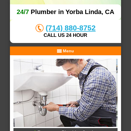
24/7
Plumber in Yorba Linda, CA
(714) 880-8752
CALL US 24 HOUR
Menu