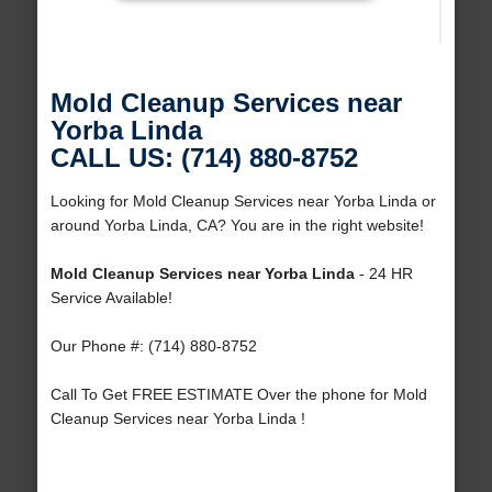
Mold Cleanup Services near
Yorba Linda
CALL US: (714) 880-8752
Looking for Mold Cleanup Services near Yorba Linda or
around Yorba Linda, CA? You are in the right website!
Mold Cleanup Services near Yorba Linda
- 24 HR
Service Available!
Our Phone #: (714) 880-8752
Call To Get FREE ESTIMATE Over the phone for Mold
Cleanup Services near Yorba Linda !