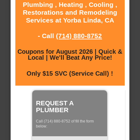
Plumbing , Heating , Cooling ,
Restorations and Remodeling
Services at Yorba Linda, CA
- Call
(714) 880-8752
Coupons for August 2026 | Quick &
Local | We'll Beat Any Price!
Only $15 SVC (Service Call) !
REQUEST A
PLUMBER
Call (714) 880-8752 of fill the form
below: