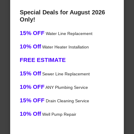
Special Deals for August 2026
Only!
15% OFF
Water Line Replacement
10% Off
Water Heater Installation
FREE ESTIMATE
15% Off
Sewer Line Replacement
10% OFF
ANY Plumbing Service
15% OFF
Drain Cleaning Service
10% Off
Well Pump Repair