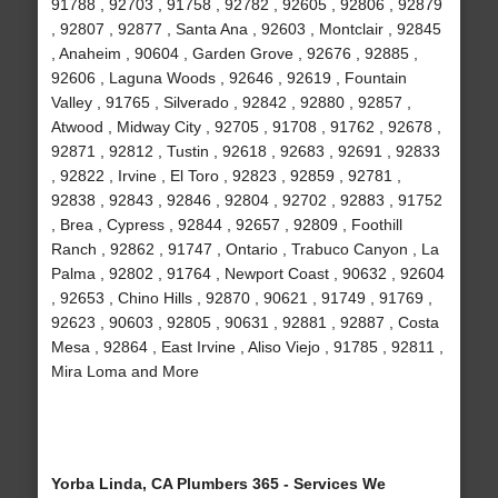
91788 , 92703 , 91758 , 92782 , 92605 , 92806 , 92879
, 92807 , 92877 , Santa Ana , 92603 , Montclair , 92845
, Anaheim , 90604 , Garden Grove , 92676 , 92885 ,
92606 , Laguna Woods , 92646 , 92619 , Fountain
Valley , 91765 , Silverado , 92842 , 92880 , 92857 ,
Atwood , Midway City , 92705 , 91708 , 91762 , 92678 ,
92871 , 92812 , Tustin , 92618 , 92683 , 92691 , 92833
, 92822 , Irvine , El Toro , 92823 , 92859 , 92781 ,
92838 , 92843 , 92846 , 92804 , 92702 , 92883 , 91752
, Brea , Cypress , 92844 , 92657 , 92809 , Foothill
Ranch , 92862 , 91747 , Ontario , Trabuco Canyon , La
Palma , 92802 , 91764 , Newport Coast , 90632 , 92604
, 92653 , Chino Hills , 92870 , 90621 , 91749 , 91769 ,
92623 , 90603 , 92805 , 90631 , 92881 , 92887 , Costa
Mesa , 92864 , East Irvine , Aliso Viejo , 91785 , 92811 ,
Mira Loma and More
Yorba Linda, CA Plumbers 365 - Services We