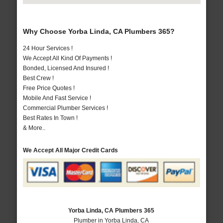
Why Choose Yorba Linda, CA Plumbers 365?
24 Hour Services !
We Accept All Kind Of Payments !
Bonded, Licensed And Insured !
Best Crew !
Free Price Quotes !
Mobile And Fast Service !
Commercial Plumber Services !
Best Rates In Town !
& More..
We Accept All Major Credit Cards
Yorba Linda, CA Plumbers 365
Plumber in Yorba Linda, CA