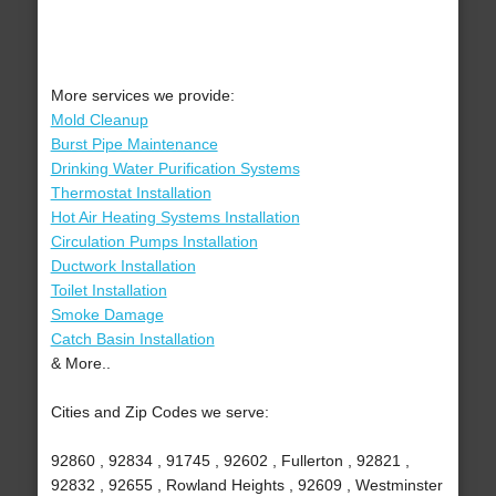
More services we provide:
Mold Cleanup
Burst Pipe Maintenance
Drinking Water Purification Systems
Thermostat Installation
Hot Air Heating Systems Installation
Circulation Pumps Installation
Ductwork Installation
Toilet Installation
Smoke Damage
Catch Basin Installation
& More..
Cities and Zip Codes we serve:
92860 , 92834 , 91745 , 92602 , Fullerton , 92821 ,
92832 , 92655 , Rowland Heights , 92609 , Westminster