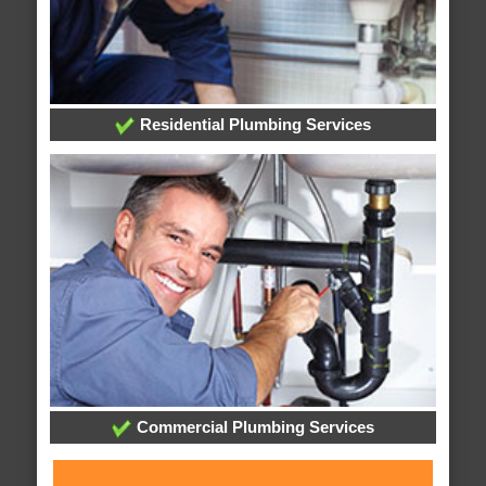
Residential Plumbing Services
Commercial Plumbing Services