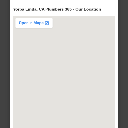
Yorba Linda, CA Plumbers 365 - Our Location