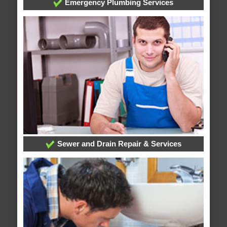
Emergency Plumbing Services
Sewer and Drain Repair & Services