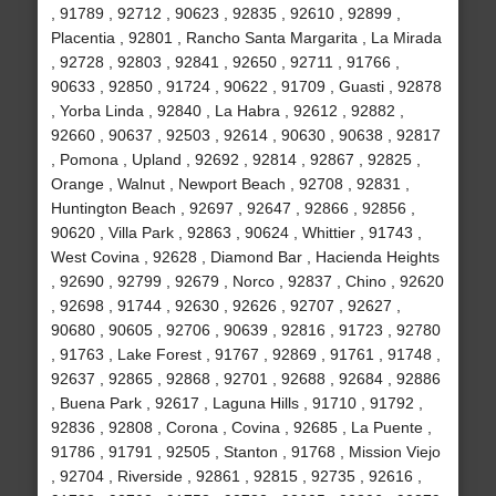
, 91789 , 92712 , 90623 , 92835 , 92610 , 92899 ,
Placentia , 92801 , Rancho Santa Margarita , La Mirada
, 92728 , 92803 , 92841 , 92650 , 92711 , 91766 ,
90633 , 92850 , 91724 , 90622 , 91709 , Guasti , 92878
, Yorba Linda , 92840 , La Habra , 92612 , 92882 ,
92660 , 90637 , 92503 , 92614 , 90630 , 90638 , 92817
, Pomona , Upland , 92692 , 92814 , 92867 , 92825 ,
Orange , Walnut , Newport Beach , 92708 , 92831 ,
Huntington Beach , 92697 , 92647 , 92866 , 92856 ,
90620 , Villa Park , 92863 , 90624 , Whittier , 91743 ,
West Covina , 92628 , Diamond Bar , Hacienda Heights
, 92690 , 92799 , 92679 , Norco , 92837 , Chino , 92620
, 92698 , 91744 , 92630 , 92626 , 92707 , 92627 ,
90680 , 90605 , 92706 , 90639 , 92816 , 91723 , 92780
, 91763 , Lake Forest , 91767 , 92869 , 91761 , 91748 ,
92637 , 92865 , 92868 , 92701 , 92688 , 92684 , 92886
, Buena Park , 92617 , Laguna Hills , 91710 , 91792 ,
92836 , 92808 , Corona , Covina , 92685 , La Puente ,
91786 , 91791 , 92505 , Stanton , 91768 , Mission Viejo
, 92704 , Riverside , 92861 , 92815 , 92735 , 92616 ,