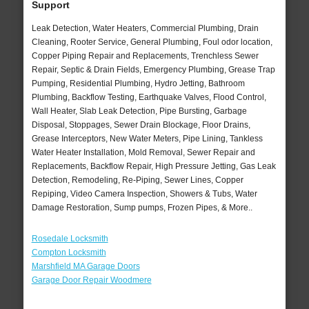
Support
Leak Detection, Water Heaters, Commercial Plumbing, Drain
Cleaning, Rooter Service, General Plumbing, Foul odor location,
Copper Piping Repair and Replacements, Trenchless Sewer
Repair, Septic & Drain Fields, Emergency Plumbing, Grease Trap
Pumping, Residential Plumbing, Hydro Jetting, Bathroom
Plumbing, Backflow Testing, Earthquake Valves, Flood Control,
Wall Heater, Slab Leak Detection, Pipe Bursting, Garbage
Disposal, Stoppages, Sewer Drain Blockage, Floor Drains,
Grease Interceptors, New Water Meters, Pipe Lining, Tankless
Water Heater Installation, Mold Removal, Sewer Repair and
Replacements, Backflow Repair, High Pressure Jetting, Gas Leak
Detection, Remodeling, Re-Piping, Sewer Lines, Copper
Repiping, Video Camera Inspection, Showers & Tubs, Water
Damage Restoration, Sump pumps, Frozen Pipes, & More..
Rosedale Locksmith
Compton Locksmith
Marshfield MA Garage Doors
Garage Door Repair Woodmere