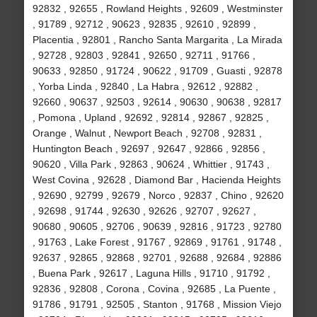
92832 , 92655 , Rowland Heights , 92609 , Westminster
, 91789 , 92712 , 90623 , 92835 , 92610 , 92899 ,
Placentia , 92801 , Rancho Santa Margarita , La Mirada
, 92728 , 92803 , 92841 , 92650 , 92711 , 91766 ,
90633 , 92850 , 91724 , 90622 , 91709 , Guasti , 92878
, Yorba Linda , 92840 , La Habra , 92612 , 92882 ,
92660 , 90637 , 92503 , 92614 , 90630 , 90638 , 92817
, Pomona , Upland , 92692 , 92814 , 92867 , 92825 ,
Orange , Walnut , Newport Beach , 92708 , 92831 ,
Huntington Beach , 92697 , 92647 , 92866 , 92856 ,
90620 , Villa Park , 92863 , 90624 , Whittier , 91743 ,
West Covina , 92628 , Diamond Bar , Hacienda Heights
, 92690 , 92799 , 92679 , Norco , 92837 , Chino , 92620
, 92698 , 91744 , 92630 , 92626 , 92707 , 92627 ,
90680 , 90605 , 92706 , 90639 , 92816 , 91723 , 92780
, 91763 , Lake Forest , 91767 , 92869 , 91761 , 91748 ,
92637 , 92865 , 92868 , 92701 , 92688 , 92684 , 92886
, Buena Park , 92617 , Laguna Hills , 91710 , 91792 ,
92836 , 92808 , Corona , Covina , 92685 , La Puente ,
91786 , 91791 , 92505 , Stanton , 91768 , Mission Viejo