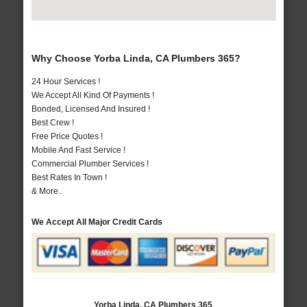
Why Choose Yorba Linda, CA Plumbers 365?
24 Hour Services !
We Accept All Kind Of Payments !
Bonded, Licensed And Insured !
Best Crew !
Free Price Quotes !
Mobile And Fast Service !
Commercial Plumber Services !
Best Rates In Town !
& More..
We Accept All Major Credit Cards
Yorba Linda, CA Plumbers 365