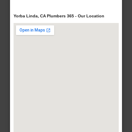
Yorba Linda, CA Plumbers 365 - Our Location