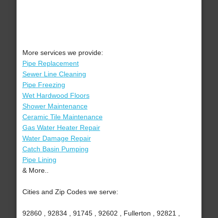
More services we provide:
Pipe Replacement
Sewer Line Cleaning
Pipe Freezing
Wet Hardwood Floors
Shower Maintenance
Ceramic Tile Maintenance
Gas Water Heater Repair
Water Damage Repair
Catch Basin Pumping
Pipe Lining
& More..
Cities and Zip Codes we serve:
92860 , 92834 , 91745 , 92602 , Fullerton , 92821 ,