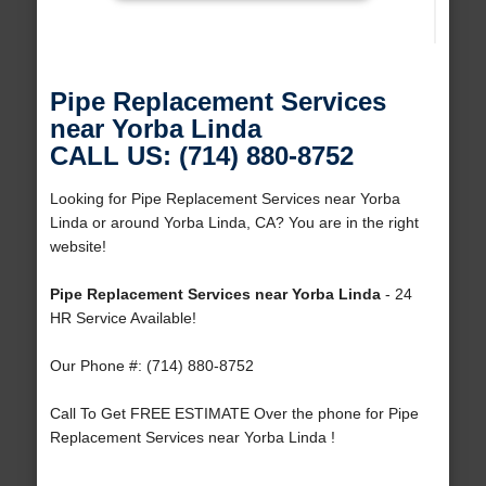
Pipe Replacement Services
near Yorba Linda
CALL US: (714) 880-8752
Looking for Pipe Replacement Services near Yorba
Linda or around Yorba Linda, CA? You are in the right
website!
Pipe Replacement Services near Yorba Linda
- 24
HR Service Available!
Our Phone #: (714) 880-8752
Call To Get FREE ESTIMATE Over the phone for Pipe
Replacement Services near Yorba Linda !