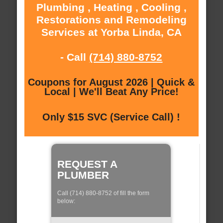
Plumbing , Heating , Cooling ,
Restorations and Remodeling
Services at Yorba Linda, CA
- Call
(714) 880-8752
Coupons for August 2026 | Quick &
Local | We'll Beat Any Price!
Only $15 SVC (Service Call) !
REQUEST A
PLUMBER
Call (714) 880-8752 of fill the form
below: