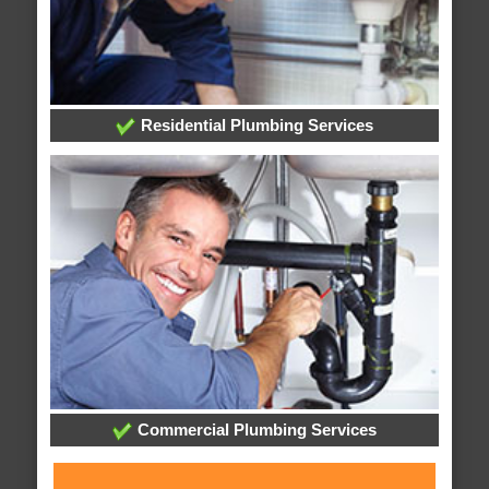
Residential Plumbing Services
Commercial Plumbing Services