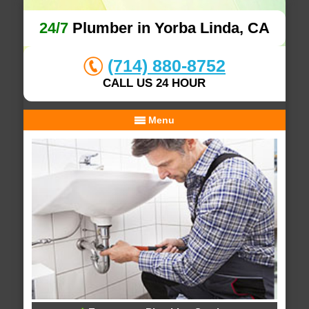
24/7
Plumber in Yorba Linda, CA
(714) 880-8752
CALL US 24 HOUR
Menu