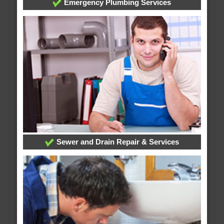
Emergency Plumbing Services
Sewer and Drain Repair & Services