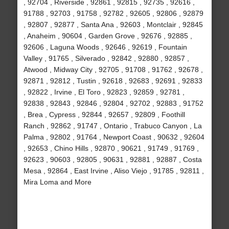
, 92704 , Riverside , 92861 , 92815 , 92735 , 92616 ,
91788 , 92703 , 91758 , 92782 , 92605 , 92806 , 92879
, 92807 , 92877 , Santa Ana , 92603 , Montclair , 92845
, Anaheim , 90604 , Garden Grove , 92676 , 92885 ,
92606 , Laguna Woods , 92646 , 92619 , Fountain
Valley , 91765 , Silverado , 92842 , 92880 , 92857 ,
Atwood , Midway City , 92705 , 91708 , 91762 , 92678 ,
92871 , 92812 , Tustin , 92618 , 92683 , 92691 , 92833
, 92822 , Irvine , El Toro , 92823 , 92859 , 92781 ,
92838 , 92843 , 92846 , 92804 , 92702 , 92883 , 91752
, Brea , Cypress , 92844 , 92657 , 92809 , Foothill
Ranch , 92862 , 91747 , Ontario , Trabuco Canyon , La
Palma , 92802 , 91764 , Newport Coast , 90632 , 92604
, 92653 , Chino Hills , 92870 , 90621 , 91749 , 91769 ,
92623 , 90603 , 92805 , 90631 , 92881 , 92887 , Costa
Mesa , 92864 , East Irvine , Aliso Viejo , 91785 , 92811 ,
Mira Loma and More