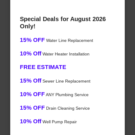
Special Deals for August 2026
Only!
15% OFF
Water Line Replacement
10% Off
Water Heater Installation
FREE ESTIMATE
15% Off
Sewer Line Replacement
10% OFF
ANY Plumbing Service
15% OFF
Drain Cleaning Service
10% Off
Well Pump Repair