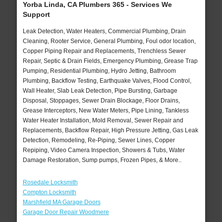
Yorba Linda, CA Plumbers 365 - Services We
Support
Leak Detection, Water Heaters, Commercial Plumbing, Drain
Cleaning, Rooter Service, General Plumbing, Foul odor location,
Copper Piping Repair and Replacements, Trenchless Sewer
Repair, Septic & Drain Fields, Emergency Plumbing, Grease Trap
Pumping, Residential Plumbing, Hydro Jetting, Bathroom
Plumbing, Backflow Testing, Earthquake Valves, Flood Control,
Wall Heater, Slab Leak Detection, Pipe Bursting, Garbage
Disposal, Stoppages, Sewer Drain Blockage, Floor Drains,
Grease Interceptors, New Water Meters, Pipe Lining, Tankless
Water Heater Installation, Mold Removal, Sewer Repair and
Replacements, Backflow Repair, High Pressure Jetting, Gas Leak
Detection, Remodeling, Re-Piping, Sewer Lines, Copper
Repiping, Video Camera Inspection, Showers & Tubs, Water
Damage Restoration, Sump pumps, Frozen Pipes, & More..
Rosedale Locksmith
Compton Locksmith
Marshfield MA Garage Doors
Garage Door Repair Woodmere