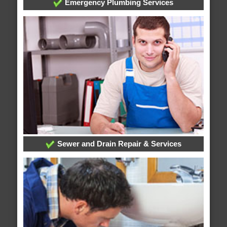
Emergency Plumbing Services
Sewer and Drain Repair & Services