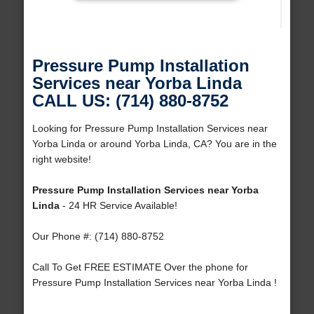
Pressure Pump Installation
Services near Yorba Linda
CALL US: (714) 880-8752
Looking for Pressure Pump Installation Services near
Yorba Linda or around Yorba Linda, CA? You are in the
right website!
Pressure Pump Installation Services near Yorba
Linda
- 24 HR Service Available!
Our Phone #: (714) 880-8752
Call To Get FREE ESTIMATE Over the phone for
Pressure Pump Installation Services near Yorba Linda !