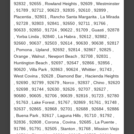
92832 , 92655 , Rowland Heights , 92609 , Westminster
, 91789 , 92712 , 90623 , 92835 , 92610 , 92899 ,
Placentia , 92801 , Rancho Santa Margarita , La Mirada
, 92728 , 92803 , 92841 , 92650 , 92711 , 91766 ,
90633 , 92850 , 91724 , 90622 , 91709 , Guasti , 92878
, Yorba Linda , 92840 , La Habra , 92612 , 92882 ,
92660 , 90637 , 92503 , 92614 , 90630 , 90638 , 92817
, Pomona , Upland , 92692 , 92814 , 92867 , 92825 ,
Orange , Walnut , Newport Beach , 92708 , 92831 ,
Huntington Beach , 92697 , 92647 , 92866 , 92856 ,
90620 , Villa Park , 92863 , 90624 , Whittier , 91743 ,
West Covina , 92628 , Diamond Bar , Hacienda Heights
, 92690 , 92799 , 92679 , Norco , 92837 , Chino , 92620
, 92698 , 91744 , 92630 , 92626 , 92707 , 92627 ,
90680 , 90605 , 92706 , 90639 , 92816 , 91723 , 92780
, 91763 , Lake Forest , 91767 , 92869 , 91761 , 91748 ,
92637 , 92865 , 92868 , 92701 , 92688 , 92684 , 92886
, Buena Park , 92617 , Laguna Hills , 91710 , 91792 ,
92836 , 92808 , Corona , Covina , 92685 , La Puente ,
91786 , 91791 , 92505 , Stanton , 91768 , Mission Viejo