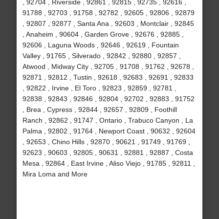
, 92704 , Riverside , 92861 , 92815 , 92735 , 92616 ,
91788 , 92703 , 91758 , 92782 , 92605 , 92806 , 92879
, 92807 , 92877 , Santa Ana , 92603 , Montclair , 92845
, Anaheim , 90604 , Garden Grove , 92676 , 92885 ,
92606 , Laguna Woods , 92646 , 92619 , Fountain
Valley , 91765 , Silverado , 92842 , 92880 , 92857 ,
Atwood , Midway City , 92705 , 91708 , 91762 , 92678 ,
92871 , 92812 , Tustin , 92618 , 92683 , 92691 , 92833
, 92822 , Irvine , El Toro , 92823 , 92859 , 92781 ,
92838 , 92843 , 92846 , 92804 , 92702 , 92883 , 91752
, Brea , Cypress , 92844 , 92657 , 92809 , Foothill
Ranch , 92862 , 91747 , Ontario , Trabuco Canyon , La
Palma , 92802 , 91764 , Newport Coast , 90632 , 92604
, 92653 , Chino Hills , 92870 , 90621 , 91749 , 91769 ,
92623 , 90603 , 92805 , 90631 , 92881 , 92887 , Costa
Mesa , 92864 , East Irvine , Aliso Viejo , 91785 , 92811 ,
Mira Loma and More