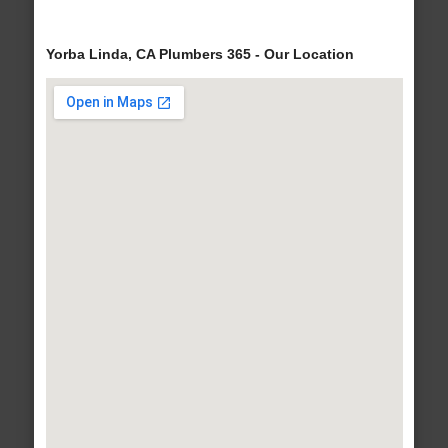
Yorba Linda, CA Plumbers 365 - Our Location