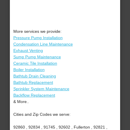
More services we provide:
Pressure Pump Installation
Condensation Line Maintenance
Exhaust Venting
Sump Pump Maintenance
Ceramic Tile Installation
Boiler Installation
Bathtub Drain Cleaning
Bathtub Replacement
Sprinkler System Maintenance
Backflow Replacement
& More..
Cities and Zip Codes we serve:
92860 , 92834 , 91745 , 92602 , Fullerton , 92821 ,