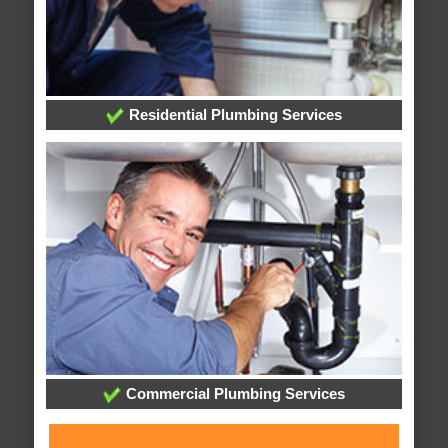
Residential Plumbing Services
Commercial Plumbing Services