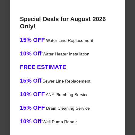
Special Deals for August 2026
Only!
15% OFF
Water Line Replacement
10% Off
Water Heater Installation
FREE ESTIMATE
15% Off
Sewer Line Replacement
10% OFF
ANY Plumbing Service
15% OFF
Drain Cleaning Service
10% Off
Well Pump Repair