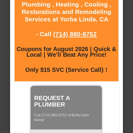
Plumbing , Heating , Cooling ,
Restorations and Remodeling
Services at Yorba Linda, CA
- Call
(714) 880-8752
Coupons for August 2026 | Quick &
Local | We'll Beat Any Price!
Only $15 SVC (Service Call) !
REQUEST A
PLUMBER
Call (714) 880-8752 of fill the form
below: