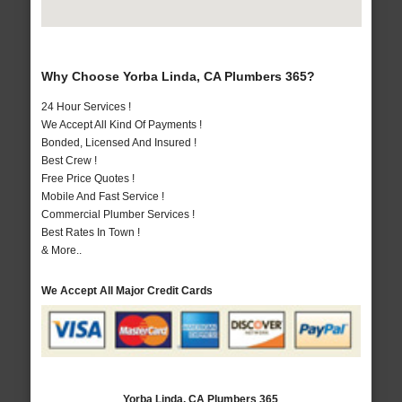
Why Choose Yorba Linda, CA Plumbers 365?
24 Hour Services !
We Accept All Kind Of Payments !
Bonded, Licensed And Insured !
Best Crew !
Free Price Quotes !
Mobile And Fast Service !
Commercial Plumber Services !
Best Rates In Town !
& More..
We Accept All Major Credit Cards
Yorba Linda, CA Plumbers 365