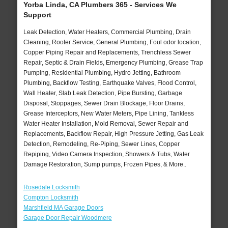
Yorba Linda, CA Plumbers 365 - Services We
Support
Leak Detection, Water Heaters, Commercial Plumbing, Drain
Cleaning, Rooter Service, General Plumbing, Foul odor location,
Copper Piping Repair and Replacements, Trenchless Sewer
Repair, Septic & Drain Fields, Emergency Plumbing, Grease Trap
Pumping, Residential Plumbing, Hydro Jetting, Bathroom
Plumbing, Backflow Testing, Earthquake Valves, Flood Control,
Wall Heater, Slab Leak Detection, Pipe Bursting, Garbage
Disposal, Stoppages, Sewer Drain Blockage, Floor Drains,
Grease Interceptors, New Water Meters, Pipe Lining, Tankless
Water Heater Installation, Mold Removal, Sewer Repair and
Replacements, Backflow Repair, High Pressure Jetting, Gas Leak
Detection, Remodeling, Re-Piping, Sewer Lines, Copper
Repiping, Video Camera Inspection, Showers & Tubs, Water
Damage Restoration, Sump pumps, Frozen Pipes, & More..
Rosedale Locksmith
Compton Locksmith
Marshfield MA Garage Doors
Garage Door Repair Woodmere