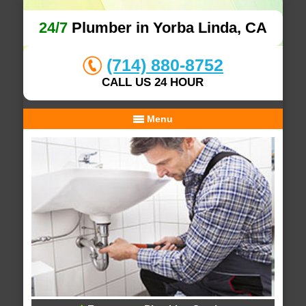
24/7
Plumber in Yorba Linda, CA
(714) 880-8752
CALL US 24 HOUR
Menu