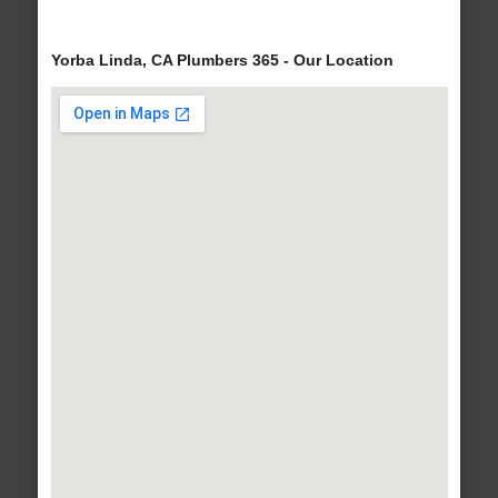
Yorba Linda, CA Plumbers 365 - Our Location