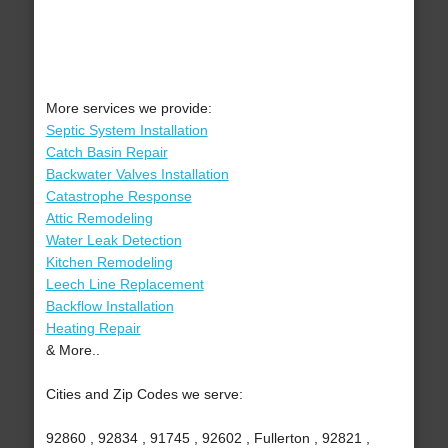
More services we provide:
Septic System Installation
Catch Basin Repair
Backwater Valves Installation
Catastrophe Response
Attic Remodeling
Water Leak Detection
Kitchen Remodeling
Leech Line Replacement
Backflow Installation
Heating Repair
& More..
Cities and Zip Codes we serve:
92860 , 92834 , 91745 , 92602 , Fullerton , 92821 ,