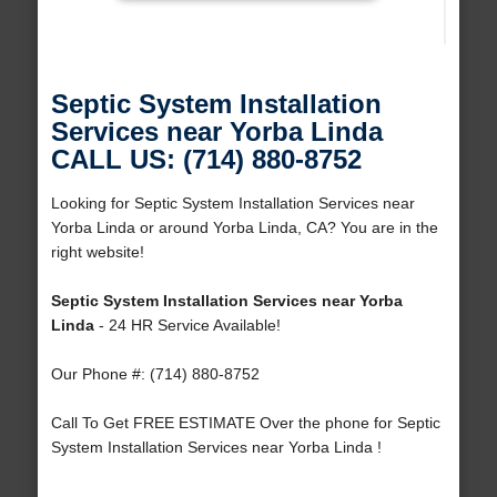
Septic System Installation
Services near Yorba Linda
CALL US: (714) 880-8752
Looking for Septic System Installation Services near
Yorba Linda or around Yorba Linda, CA? You are in the
right website!
Septic System Installation Services near Yorba
Linda
- 24 HR Service Available!
Our Phone #: (714) 880-8752
Call To Get FREE ESTIMATE Over the phone for Septic
System Installation Services near Yorba Linda !