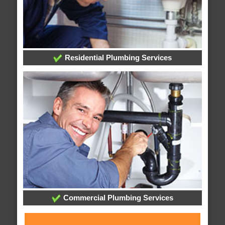
Residential Plumbing Services
Commercial Plumbing Services