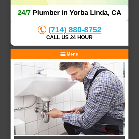
24/7
Plumber in Yorba Linda, CA
(714) 880-8752
CALL US 24 HOUR
Menu