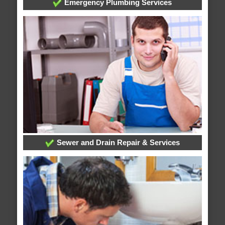
Emergency Plumbing Services
Sewer and Drain Repair & Services