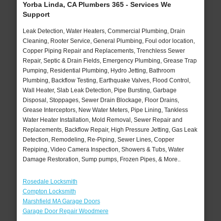
Yorba Linda, CA Plumbers 365 - Services We
Support
Leak Detection, Water Heaters, Commercial Plumbing, Drain
Cleaning, Rooter Service, General Plumbing, Foul odor location,
Copper Piping Repair and Replacements, Trenchless Sewer
Repair, Septic & Drain Fields, Emergency Plumbing, Grease Trap
Pumping, Residential Plumbing, Hydro Jetting, Bathroom
Plumbing, Backflow Testing, Earthquake Valves, Flood Control,
Wall Heater, Slab Leak Detection, Pipe Bursting, Garbage
Disposal, Stoppages, Sewer Drain Blockage, Floor Drains,
Grease Interceptors, New Water Meters, Pipe Lining, Tankless
Water Heater Installation, Mold Removal, Sewer Repair and
Replacements, Backflow Repair, High Pressure Jetting, Gas Leak
Detection, Remodeling, Re-Piping, Sewer Lines, Copper
Repiping, Video Camera Inspection, Showers & Tubs, Water
Damage Restoration, Sump pumps, Frozen Pipes, & More..
Rosedale Locksmith
Compton Locksmith
Marshfield MA Garage Doors
Garage Door Repair Woodmere