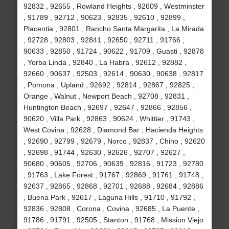
92832 , 92655 , Rowland Heights , 92609 , Westminster
, 91789 , 92712 , 90623 , 92835 , 92610 , 92899 ,
Placentia , 92801 , Rancho Santa Margarita , La Mirada
, 92728 , 92803 , 92841 , 92650 , 92711 , 91766 ,
90633 , 92850 , 91724 , 90622 , 91709 , Guasti , 92878
, Yorba Linda , 92840 , La Habra , 92612 , 92882 ,
92660 , 90637 , 92503 , 92614 , 90630 , 90638 , 92817
, Pomona , Upland , 92692 , 92814 , 92867 , 92825 ,
Orange , Walnut , Newport Beach , 92708 , 92831 ,
Huntington Beach , 92697 , 92647 , 92866 , 92856 ,
90620 , Villa Park , 92863 , 90624 , Whittier , 91743 ,
West Covina , 92628 , Diamond Bar , Hacienda Heights
, 92690 , 92799 , 92679 , Norco , 92837 , Chino , 92620
, 92698 , 91744 , 92630 , 92626 , 92707 , 92627 ,
90680 , 90605 , 92706 , 90639 , 92816 , 91723 , 92780
, 91763 , Lake Forest , 91767 , 92869 , 91761 , 91748 ,
92637 , 92865 , 92868 , 92701 , 92688 , 92684 , 92886
, Buena Park , 92617 , Laguna Hills , 91710 , 91792 ,
92836 , 92808 , Corona , Covina , 92685 , La Puente ,
91786 , 91791 , 92505 , Stanton , 91768 , Mission Viejo