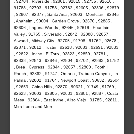
, 92704 , Riverside , 92861 , 92815 , 92735 , 92616 ,
91788 , 92703 , 91758 , 92782 , 92605 , 92806 , 92879
, 92807 , 92877 , Santa Ana , 92603 , Montclair , 92845
, Anaheim , 90604 , Garden Grove , 92676 , 92885 ,
92606 , Laguna Woods , 92646 , 92619 , Fountain
Valley , 91765 , Silverado , 92842 , 92880 , 92857 ,
Atwood , Midway City , 92705 , 91708 , 91762 , 92678 ,
92871 , 92812 , Tustin , 92618 , 92683 , 92691 , 92833
, 92822 , Irvine , El Toro , 92823 , 92859 , 92781 ,
92838 , 92843 , 92846 , 92804 , 92702 , 92883 , 91752
, Brea , Cypress , 92844 , 92657 , 92809 , Foothill
Ranch , 92862 , 91747 , Ontario , Trabuco Canyon , La
Palma , 92802 , 91764 , Newport Coast , 90632 , 92604
, 92653 , Chino Hills , 92870 , 90621 , 91749 , 91769 ,
92623 , 90603 , 92805 , 90631 , 92881 , 92887 , Costa
Mesa , 92864 , East Irvine , Aliso Viejo , 91785 , 92811 ,
Mira Loma and More