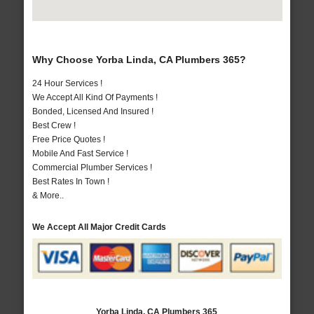
Why Choose Yorba Linda, CA Plumbers 365?
24 Hour Services !
We Accept All Kind Of Payments !
Bonded, Licensed And Insured !
Best Crew !
Free Price Quotes !
Mobile And Fast Service !
Commercial Plumber Services !
Best Rates In Town !
& More..
We Accept All Major Credit Cards
Yorba Linda, CA Plumbers 365