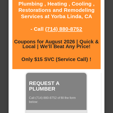
Plumbing , Heating , Cooling ,
Restorations and Remodeling
Services at Yorba Linda, CA
- Call
(714) 880-8752
Coupons for August 2026 | Quick &
Local | We'll Beat Any Price!
Only $15 SVC (Service Call) !
REQUEST A
PLUMBER
Call (714) 880-8752 of fill the form
below: