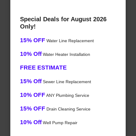
Special Deals for August 2026
Only!
15% OFF
Water Line Replacement
10% Off
Water Heater Installation
FREE ESTIMATE
15% Off
Sewer Line Replacement
10% OFF
ANY Plumbing Service
15% OFF
Drain Cleaning Service
10% Off
Well Pump Repair