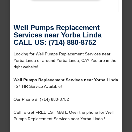
Well Pumps Replacement
Services near Yorba Linda
CALL US: (714) 880-8752
Looking for Well Pumps Replacement Services near
Yorba Linda or around Yorba Linda, CA? You are in the
right website!
Well Pumps Replacement Services near Yorba Linda
- 24 HR Service Available!
Our Phone #: (714) 880-8752
Call To Get FREE ESTIMATE Over the phone for Well
Pumps Replacement Services near Yorba Linda !