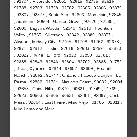
, 92704 , Riverside , 92861 , 92815 , 92735 , 92616 ,
91788 , 92703 , 91758 , 92782 , 92605 , 92806 , 92879
, 92807 , 92877 , Santa Ana , 92603 , Montclair , 92845
, Anaheim , 90604 , Garden Grove , 92676 , 92885 ,
92606 , Laguna Woods , 92646 , 92619 , Fountain
Valley , 91765 , Silverado , 92842 , 92880 , 92857 ,
Atwood , Midway City , 92705 , 91708 , 91762 , 92678 ,
92871 , 92812 , Tustin , 92618 , 92683 , 92691 , 92833
, 92822 , Irvine , El Toro , 92823 , 92859 , 92781 ,
92838 , 92843 , 92846 , 92804 , 92702 , 92883 , 91752
, Brea , Cypress , 92844 , 92657 , 92809 , Foothill
Ranch , 92862 , 91747 , Ontario , Trabuco Canyon , La
Palma , 92802 , 91764 , Newport Coast , 90632 , 92604
, 92653 , Chino Hills , 92870 , 90621 , 91749 , 91769 ,
92623 , 90603 , 92805 , 90631 , 92881 , 92887 , Costa
Mesa , 92864 , East Irvine , Aliso Viejo , 91785 , 92811 ,
Mira Loma and More