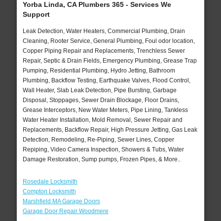
Yorba Linda, CA Plumbers 365 - Services We
Support
Leak Detection, Water Heaters, Commercial Plumbing, Drain
Cleaning, Rooter Service, General Plumbing, Foul odor location,
Copper Piping Repair and Replacements, Trenchless Sewer
Repair, Septic & Drain Fields, Emergency Plumbing, Grease Trap
Pumping, Residential Plumbing, Hydro Jetting, Bathroom
Plumbing, Backflow Testing, Earthquake Valves, Flood Control,
Wall Heater, Slab Leak Detection, Pipe Bursting, Garbage
Disposal, Stoppages, Sewer Drain Blockage, Floor Drains,
Grease Interceptors, New Water Meters, Pipe Lining, Tankless
Water Heater Installation, Mold Removal, Sewer Repair and
Replacements, Backflow Repair, High Pressure Jetting, Gas Leak
Detection, Remodeling, Re-Piping, Sewer Lines, Copper
Repiping, Video Camera Inspection, Showers & Tubs, Water
Damage Restoration, Sump pumps, Frozen Pipes, & More..
Rosedale Locksmith
Compton Locksmith
Marshfield MA Garage Doors
Garage Door Repair Woodmere