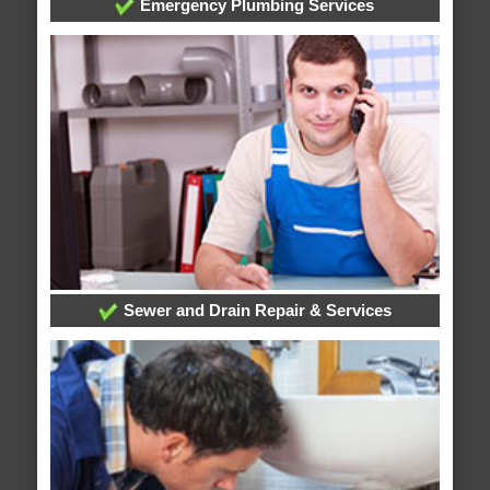
Emergency Plumbing Services
Sewer and Drain Repair & Services