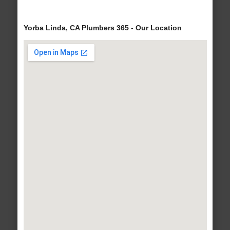
Yorba Linda, CA Plumbers 365 - Our Location