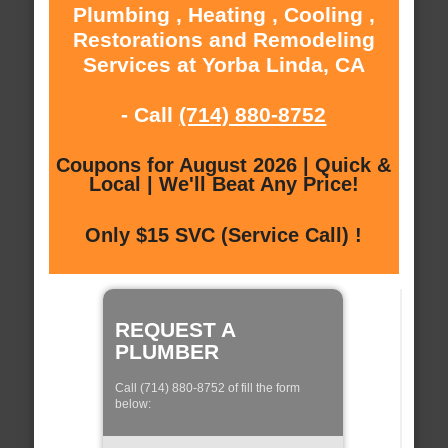
Plumbing , Heating , Cooling ,
Restorations and Remodeling
Services at Yorba Linda, CA
- Call
(714) 880-8752
Coupons for August 2026 | Quick &
Local | We'll Beat Any Price!
Only $15 SVC (Service Call) !
REQUEST A
PLUMBER
Call (714) 880-8752 of fill the form
below: