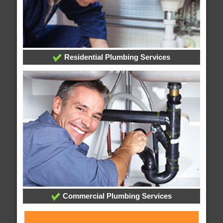
Residential Plumbing Services
Commercial Plumbing Services