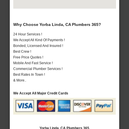
Why Choose Yorba Linda, CA Plumbers 365?
24 Hour Services !
We Accept All Kind Of Payments !
Bonded, Licensed And Insured !
Best Crew !
Free Price Quotes !
Mobile And Fast Service !
Commercial Plumber Services !
Best Rates In Town !
& More..
We Accept All Major Credit Cards
Yorba Linda, CA Plumbers 365