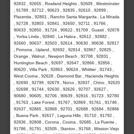
92832 , 92655 , Rowland Heights , 92609 , Westminster
, 91789 , 92712 , 90623 , 92835 , 92610 , 92899 ,
Placentia , 92801 , Rancho Santa Margarita , La Mirada
, 92728 , 92803 , 92841 , 92650 , 92711 , 91766 ,
90633 , 92850 , 91724 , 90622 , 91709 , Guasti , 92878
, Yorba Linda , 92840 , La Habra , 92612 , 92882 ,
92660 , 90637 , 92503 , 92614 , 90630 , 90638 , 92817
, Pomona , Upland , 92692 , 92814 , 92867 , 92825 ,
Orange , Walnut , Newport Beach , 92708 , 92831 ,
Huntington Beach , 92697 , 92647 , 92866 , 92856 ,
90620 , Villa Park , 92863 , 90624 , Whittier , 91743 ,
West Covina , 92628 , Diamond Bar , Hacienda Heights
, 92690 , 92799 , 92679 , Norco , 92837 , Chino , 92620
, 92698 , 91744 , 92630 , 92626 , 92707 , 92627 ,
90680 , 90605 , 92706 , 90639 , 92816 , 91723 , 92780
, 91763 , Lake Forest , 91767 , 92869 , 91761 , 91748 ,
92637 , 92865 , 92868 , 92701 , 92688 , 92684 , 92886
, Buena Park , 92617 , Laguna Hills , 91710 , 91792 ,
92836 , 92808 , Corona , Covina , 92685 , La Puente ,
91786 , 91791 , 92505 , Stanton , 91768 , Mission Viejo