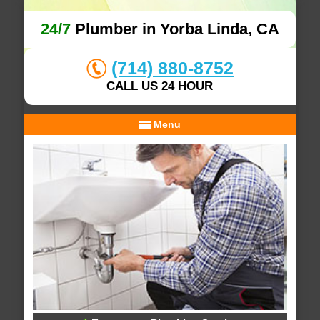
24/7
Plumber in Yorba Linda, CA
(714) 880-8752
CALL US 24 HOUR
Menu