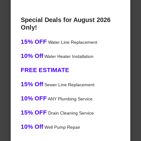
Special Deals for August 2026
Only!
15% OFF
Water Line Replacement
10% Off
Water Heater Installation
FREE ESTIMATE
15% Off
Sewer Line Replacement
10% OFF
ANY Plumbing Service
15% OFF
Drain Cleaning Service
10% Off
Well Pump Repair