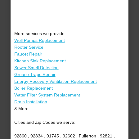
More services we provide:
Well Pumps Replacement
Rooter Service
Faucet Repair
Kitchen Sink Replacement
Sewer Smell Detection
Grease Traps Repair
Energy Recovery Ventilation Replacement
Boiler Replacement
Water Filter System Replacement
Drain Installation
& More..
Cities and Zip Codes we serve:
92860 , 92834 , 91745 , 92602 , Fullerton , 92821 ,