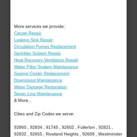
More services we provide:
Carpet Repair
Leaking Sink Repair
Circulation Pumps Replacement
Sprinkler System Repair
Heat Recovery Ventilators Repair
Water Filter System Maintenance
Swamp Cooler Replacement
Downspout Maintenance
Water Damage Restoration
Sewer Line Maintenance
& More..
Cities and Zip Codes we serve:
92860 , 92834 , 91745 , 92602 , Fullerton , 92821 ,
92832 , 92655 , Rowland Heights , 92609 , Westminster