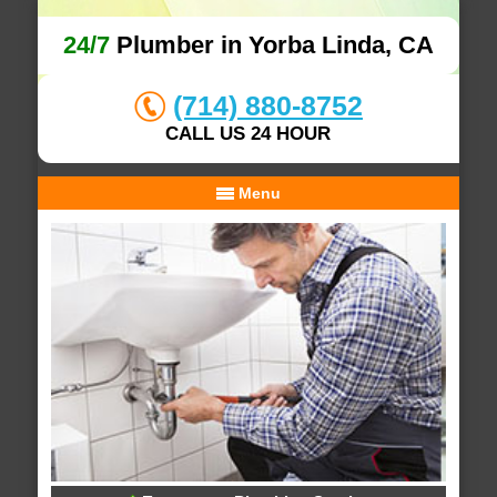
24/7
Plumber in Yorba Linda, CA
(714) 880-8752
CALL US 24 HOUR
Menu