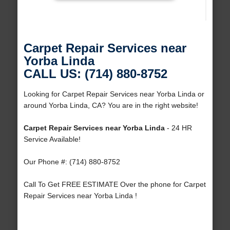
Carpet Repair Services near
Yorba Linda
CALL US: (714) 880-8752
Looking for Carpet Repair Services near Yorba Linda or
around Yorba Linda, CA? You are in the right website!
Carpet Repair Services near Yorba Linda
- 24 HR
Service Available!
Our Phone #: (714) 880-8752
Call To Get FREE ESTIMATE Over the phone for Carpet
Repair Services near Yorba Linda !