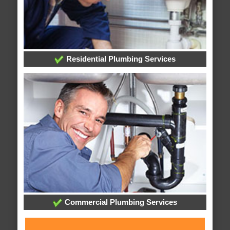
Residential Plumbing Services
Commercial Plumbing Services