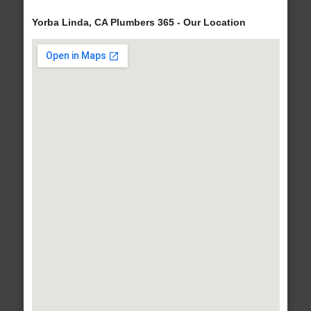
Yorba Linda, CA Plumbers 365 - Our Location