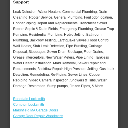
Support
Leak Detection, Water Heaters, Commercial Plumbing, Drain
Cleaning, Rooter Service, General Plumbing, Foul odor location,
Copper Piping Repair and Replacements, Trenchless Sewer
Repair, Septic & Drain Fields, Emergency Plumbing, Grease Trap
Pumping, Residential Plumbing, Hydro Jetting, Bathroom
Plumbing, Backflow Testing, Earthquake Valves, Flood Control,
Wall Heater, Slab Leak Detection, Pipe Bursting, Garbage
Disposal, Stoppages, Sewer Drain Blockage, Floor Drains,
Grease Interceptors, New Water Meters, Pipe Lining, Tankless
Water Heater Installation, Mold Removal, Sewer Repair and
Replacements, Backflow Repair, High Pressure Jetting, Gas Leak
Detection, Remodeling, Re-Piping, Sewer Lines, Copper
Repiping, Video Camera Inspection, Showers & Tubs, Water
Damage Restoration, Sump pumps, Frozen Pipes, & More..
Rosedale Locksmith
Compton Locksmith
Marshfield MA Garage Doors
Garage Door Repair Woodmere