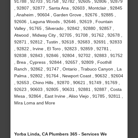
91788 , 92703 , 91758 , 92782 , 92605 , 92806 , 92879
, 92807 , 92877 , Santa Ana , 92603 , Montclair , 92845
, Anaheim , 90604 , Garden Grove , 92676 , 92885 ,
92606 , Laguna Woods , 92646 , 92619 , Fountain
Valley , 91765 , Silverado , 92842 , 92880 , 92857 ,
Atwood , Midway City , 92705 , 91708 , 91762 , 92678 ,
92871 , 92812 , Tustin , 92618 , 92683 , 92691 , 92833
, 92822 , Irvine , El Toro , 92823 , 92859 , 92781 ,
92838 , 92843 , 92846 , 92804 , 92702 , 92883 , 91752
, Brea , Cypress , 92844 , 92657 , 92809 , Foothill
Ranch , 92862 , 91747 , Ontario , Trabuco Canyon , La
Palma , 92802 , 91764 , Newport Coast , 90632 , 92604
, 92653 , Chino Hills , 92870 , 90621 , 91749 , 91769 ,
92623 , 90603 , 92805 , 90631 , 92881 , 92887 , Costa
Mesa , 92864 , East Irvine , Aliso Viejo , 91785 , 92811 ,
Mira Loma and More
Yorba Linda, CA Plumbers 365 - Services We