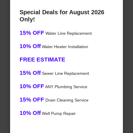
Special Deals for August 2026
Only!
15% OFF
Water Line Replacement
10% Off
Water Heater Installation
FREE ESTIMATE
15% Off
Sewer Line Replacement
10% OFF
ANY Plumbing Service
15% OFF
Drain Cleaning Service
10% Off
Well Pump Repair