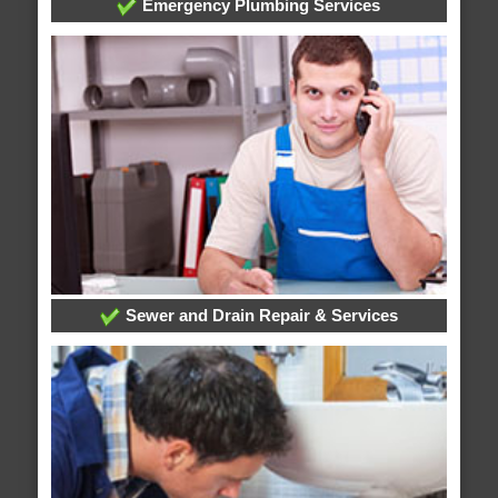
Emergency Plumbing Services
Sewer and Drain Repair & Services