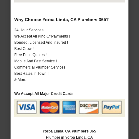
Why Choose Yorba Linda, CA Plumbers 365?
24 Hour Services !
We Accept All Kind Of Payments !
Bonded, Licensed And Insured !
Best Crew !
Free Price Quotes !
Mobile And Fast Service !
Commercial Plumber Services !
Best Rates In Town !
& More..
We Accept All Major Credit Cards
Yorba Linda, CA Plumbers 365
Plumber in Yorba Linda, CA