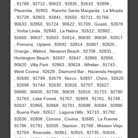
, 91789 , 92712 , 90623 , 92835 , 92610 , 92899 ,
Placentia , 92801 , Rancho Santa Margarita , La Mirada
, 92728 , 92803 , 92841 , 92650 , 92711 , 91766 ,
90633 , 92850 , 91724 , 90622 , 91709 , Guasti , 92878
, Yorba Linda , 92840 , La Habra , 92612 , 92882 ,
92660 , 90637 , 92503 , 92614 , 90630 , 90638 , 92817
, Pomona , Upland , 92692 , 92814 , 92867 , 92825 ,
Orange , Walnut , Newport Beach , 92708 , 92831 ,
Huntington Beach , 92697 , 92647 , 92866 , 92856 ,
90620 , Villa Park , 92863 , 90624 , Whittier , 91743 ,
West Covina , 92628 , Diamond Bar , Hacienda Heights
, 92690 , 92799 , 92679 , Norco , 92837 , Chino , 92620
, 92698 , 91744 , 92630 , 92626 , 92707 , 92627 ,
90680 , 90605 , 92706 , 90639 , 92816 , 91723 , 92780
, 91763 , Lake Forest , 91767 , 92869 , 91761 , 91748 ,
92637 , 92865 , 92868 , 92701 , 92688 , 92684 , 92886
, Buena Park , 92617 , Laguna Hills , 91710 , 91792 ,
92836 , 92808 , Corona , Covina , 92685 , La Puente ,
91786 , 91791 , 92505 , Stanton , 91768 , Mission Viejo
, 92704 , Riverside , 92861 , 92815 , 92735 , 92616 ,