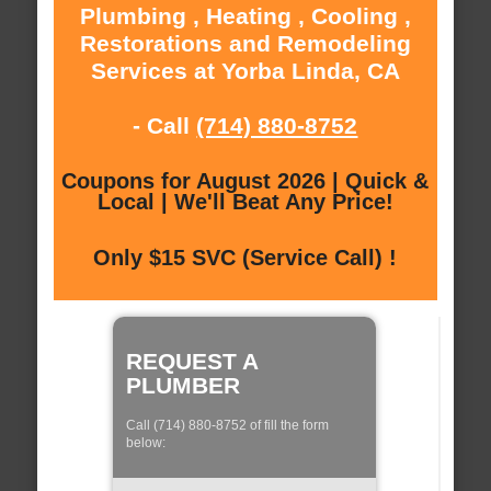
Plumbing , Heating , Cooling ,
Restorations and Remodeling
Services at Yorba Linda, CA
- Call
(714) 880-8752
Coupons for August 2026 | Quick &
Local | We'll Beat Any Price!
Only $15 SVC (Service Call) !
REQUEST A
PLUMBER
Call (714) 880-8752 of fill the form
below: